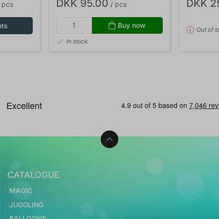
DKK 95.00
DKK 2
 pcs
/ pcs
Buy now
nts
Out of s
In stock
CATALOGUE
MAGIC
JUGGLING
BALLOONS