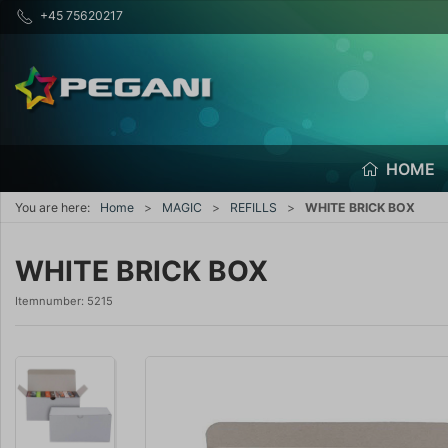
+45 75620217
HOME
You are here:
Home
MAGIC
REFILLS
WHITE BRICK BOX
WHITE BRICK BOX
Itemnumber:
5215