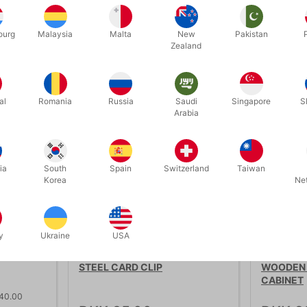
ourg
Malaysia
Malta
New
Pakistan
Zealand
Related products
al
Romania
Russia
Saudi
Singapore
S
discount
Arabia
ia
South
Spain
Switzerland
Taiwan
Korea
Ne
OUT-OF-
y
Ukraine
USA
1640
5109
STEEL CARD CLIP
WOODEN 
CABINET
 40.00