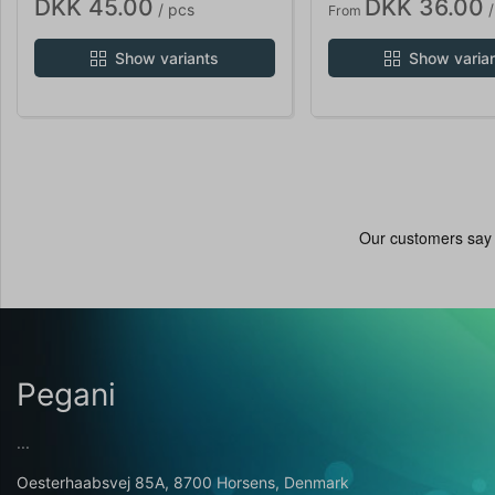
DKK 45.00
DKK 36.00
/ pcs
/
From
Show variants
Show varia
Pegani
...
Oesterhaabsvej 85A, 8700 Horsens, Denmark