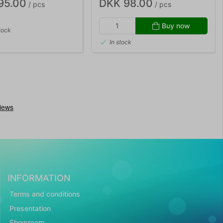
95.00
DKK 98.00
/ pcs
/ pcs
Buy now
tock
In stock
INFORMATION
Terms and conditions
Presentation
Showroom