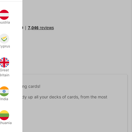
Austria
Cyprus
Great
Britain
avorite playing cards!
protect and tidy up all your decks of cards, from the most
India
 cards
.
thuania