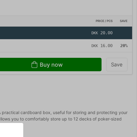
PRICE / PCS
SAVE
20.00
DKK
16.00
20%
DKK
Buy now
Save
A practical cardboard box, useful for storing and protecting your
allows you to comfortably store up to 12 decks of poker-sized