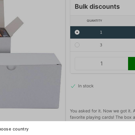
Bulk discounts
QUANTITY
1
3
In stock
You asked for it. Now we got it. 
favorite playing cards! The box 
cards.
oose country