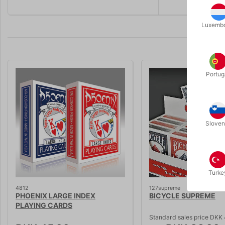
Luxemb
Portug
Volumen 
Sloven
Turke
4812
127supreme
PHOENIX LARGE INDEX
BICYCLE SUPREME
PLAYING CARDS
Standard sales price DKK