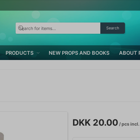
Search
PRODUCTS
NEW PROPS AND BOOKS
ABOUT 
DKK 20.00
/ pcs
incl.