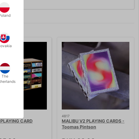
Poland
lovakia
The
therlands
STOCK
4817
PLAYING CARD
MALIBU V2 PLAYING CARDS -
Toomas Pintson