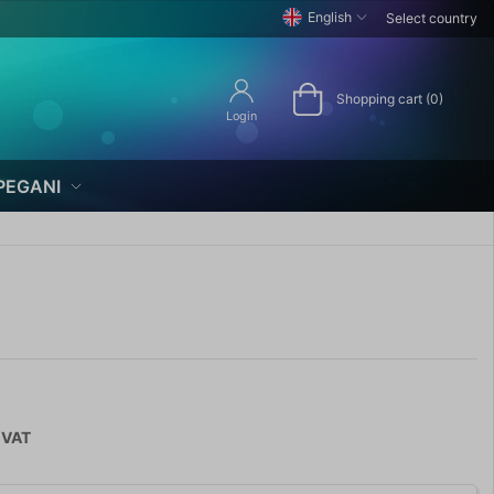
English
Select country
Shopping cart (0)
Login
PEGANI
 VAT