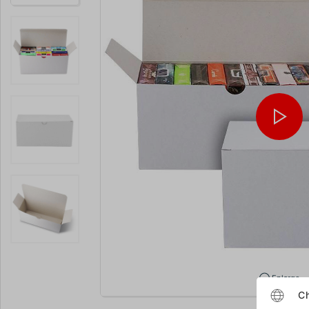
Enlarge
Ch