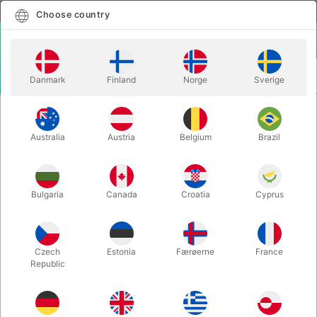
English
Select country
Choose country
LOGIN
CART
Danmark
Finland
Norge
Sverige
MENU
REFILLS
CLEAR DECK PROTECTOR - 5 pcs.
Australia
Austria
Belgium
Brazil
CLEAR DECK PROTECTOR - 5 pcs.
Itemnumber:
5292
Bulgaria
Canada
Croatia
Cyprus
Czech
Estonia
Færøerne
France
Republic