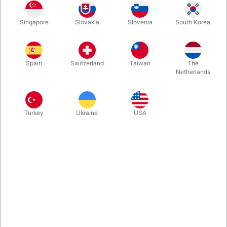
This transparent case is great to protect your favorite poker
Singapore
Slovakia
Slovenia
South Korea
size decks. The case is made in PET (an eco-friendly material).
Comes in a package with five pieces.
Spain
Switzerland
Taiwan
The
More information
Netherlands
Turkey
Ukraine
USA
Information
Here is a transparent case that is great to protect your