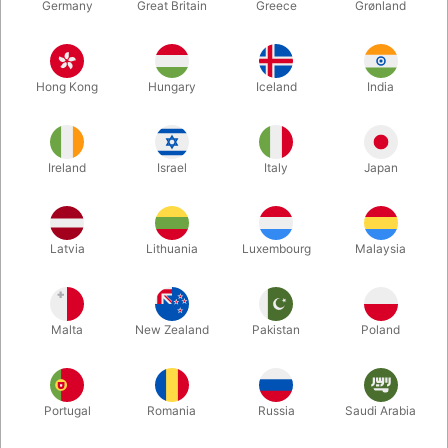
Germany
Great Britain
Greece
Grønland
Hong Kong
Hungary
Iceland
India
Ireland
Israel
Italy
Japan
Enlarge
Latvia
Lithuania
Luxembourg
Malaysia
DKK 60.00
/ pcs
incl. VAT
Malta
New Zealand
Pakistan
Poland
Buy now
Save
Portugal
Romania
Russia
Saudi Arabia
In stock