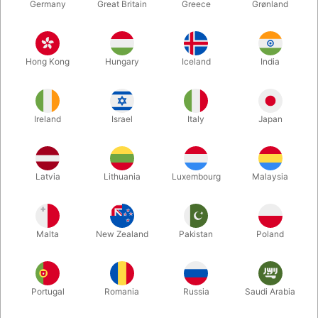
Germany
Great Britain
Greece
Grønland
Hong Kong
Hungary
Iceland
India
Ireland
Israel
Italy
Japan
Enlarge
Latvia
Lithuania
Luxembourg
Malaysia
DKK 75.00
/ pcs
incl. VAT
Malta
New Zealand
Pakistan
Poland
Colour:
LYS
Portugal
Romania
Russia
Saudi Arabia