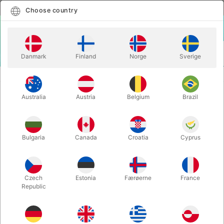
English
Select country
Choose country
LOGIN
CART
Danmark
Finland
Norge
Sverige
MENU
REFILLS
GRIMAS FILM-BLO0D 100 ml
Australia
Austria
Belgium
Brazil
GRIMAS FILM-BLO0D 100 ml
Itemnumber:
129D
Bulgaria
Canada
Croatia
Cyprus
Czech
Estonia
Færøerne
France
Republic