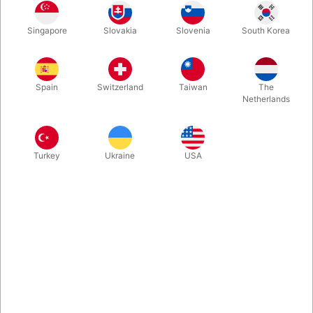
1
35.00
DKK
Singapore
Slovakia
Slovenia
South Korea
3
31.50
10%
DKK
Buy now
Save
Spain
Switzerland
Taiwan
The
Netherlands
In stock
Turkey
Ukraine
USA
A smart and practical version of the popular Sharpie pen. The is
no hood, but the tip is clicked back and forth using a thumb
press. This means that it can be operated with only one hand,
and that there is no cap to lose.
More information