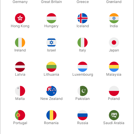
Germany
Great Britain
Greece
Grønland
Hong Kong
Hungary
Iceland
India
Ireland
Israel
Italy
Japan
Enlarge
Latvia
Lithuania
Luxembourg
Malaysia
DKK 35.00
/ pcs
incl. VAT
Malta
New Zealand
Pakistan
Poland
Bulk discounts
Portugal
Romania
Russia
Saudi Arabia
QUANTITY
PRICE / PCS
SAVE