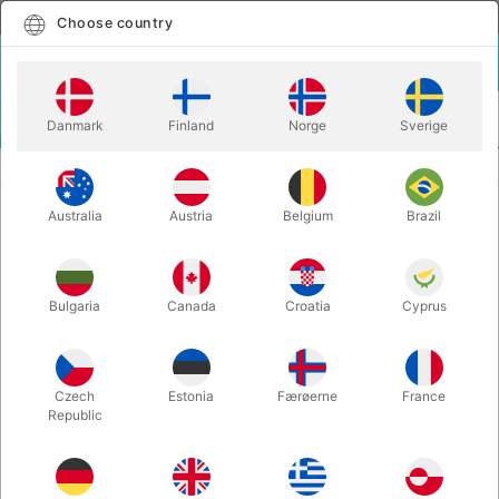
English
Select country
Choose country
LOGIN
CART
Danmark
Finland
Norge
Sverige
MENU
REFILLS
SHARPIE CLICK
Australia
Austria
Belgium
Brazil
SHARPIE CLICK
Itemnumber:
2883CLICK
Bulgaria
Canada
Croatia
Cyprus
Czech
Estonia
Færøerne
France
Republic