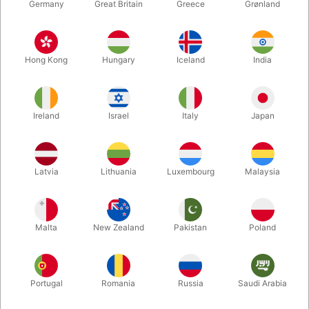
Germany
Great Britain
Greece
Grønland
Hong Kong
Hungary
Iceland
India
Ireland
Israel
Italy
Japan
Enlarge
Latvia
Lithuania
Luxembourg
Malaysia
DKK 50.00
/ pcs
incl. VAT
Malta
New Zealand
Pakistan
Poland
Buy now
Save
Portugal
Romania
Russia
Saudi Arabia
In stock