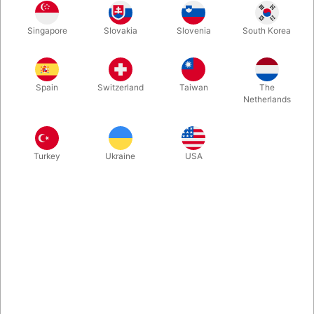
Is the "Michael Skinner Three Card Monte" also one of your
Singapore
Slovakia
Slovenia
South Korea
favourites? If yes - you will sooner or later wear out the small
package of cards, but we are here to help. This is a refill
package with the red backed Phoenix card version.
Spain
Switzerland
Taiwan
The
Netherlands
More information
Turkey
Ukraine
USA
Information