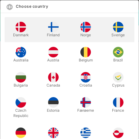
English
Select country
Choose country
LOGIN
CART
Danmark
Finland
Norge
Sverige
MENU
REFILLS
ULTIMATE 3 CARD MONTE REFILL
Australia
Austria
Belgium
Brazil
ULTIMATE 3 CARD MONTE REFILL
Itemnumber:
1561REFILL
Bulgaria
Canada
Croatia
Cyprus
Czech
Estonia
Færøerne
France
Republic