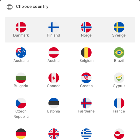
English
Select country
Choose country
LOGIN
CART
Danmark
Finland
Norge
Sverige
MENU
CUBES & MAGIC
V-CUBE 4 CURVED
Australia
Austria
Belgium
Brazil
V-CUBE 4 CURVED
Itemnumber:
VCUBE4W
Bulgaria
Canada
Croatia
Cyprus
Czech
Estonia
Færøerne
France
Republic