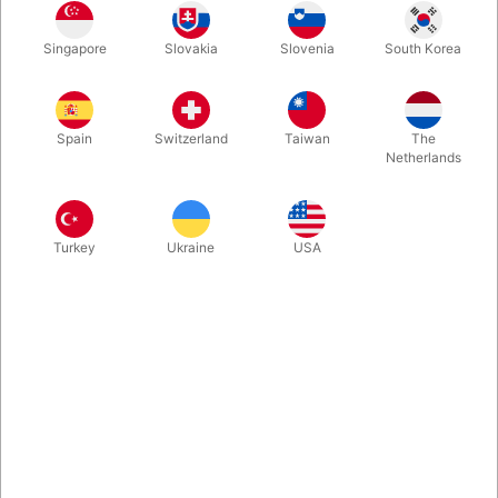
V-CUBE™ 4 is a multi-colored, four-layered cube with smooth
Singapore
Slovakia
Slovenia
South Korea
rotation and durability. It has about 7.4 million possible
permutations.
Spain
Switzerland
Taiwan
The
More information
Netherlands
Turkey
Ukraine
USA
Information
Top quality... The player finds the right strategy to achieve