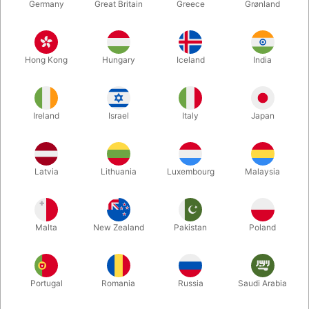
Germany
Great Britain
Greece
Grønland
Hong Kong
Hungary
Iceland
India
Ireland
Israel
Italy
Japan
Enlarge
Latvia
Lithuania
Luxembourg
Malaysia
DKK 198.00
/ pcs
incl. VAT
Malta
New Zealand
Pakistan
Poland
Buy now
Save
Portugal
Romania
Russia
Saudi Arabia
In stock