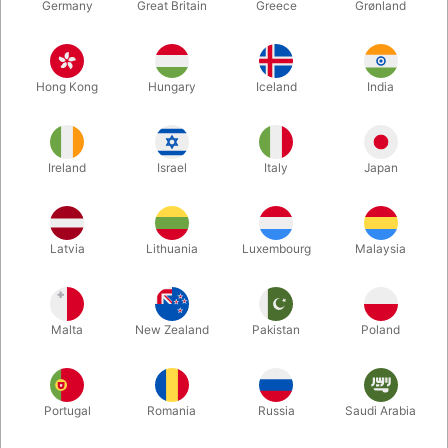
Germany
Great Britain
Greece
Grønland
Hong Kong
Hungary
Iceland
India
Ireland
Israel
Italy
Japan
Latvia
Lithuania
Luxembourg
Malaysia
Enlarge
DKK 385.00
/ pcs
incl. VAT
Malta
New Zealand
Pakistan
Poland
Buy now
Save
Portugal
Romania
Russia
Saudi Arabia
In stock