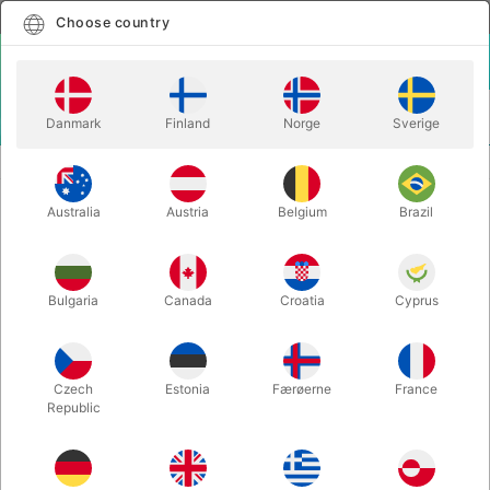
English
Select country
Choose country
LOGIN
CART
Danmark
Finland
Norge
Sverige
MENU
SANTA ACCESSORIES
RED VELVET SANTA TOY BAG 29" X 36"
Australia
Austria
Belgium
Brazil
RED VELVET SANTA TOY BAG 29"
X 36"
Itemnumber:
AE997
Bulgaria
Canada
Croatia
Cyprus
Czech
Estonia
Færøerne
France
Republic