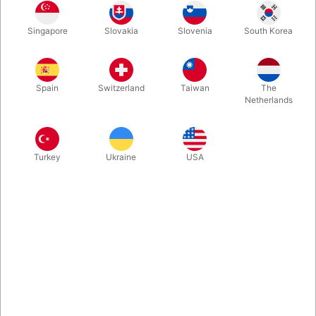
Singapore
Slovakia
Slovenia
South Korea
Looking for a place to stash your extra-large holiday gifts?
Look no further than this burgundy velvet Santa toy bag!
Spain
Switzerland
Taiwan
The
Netherlands
Turkey
Ukraine
USA
Related products