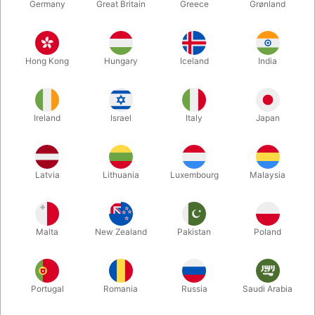
Germany
Great Britain
Greece
Grønland
Hong Kong
Hungary
Iceland
India
Ireland
Israel
Italy
Japan
Enlarge
Latvia
Lithuania
Luxembourg
Malaysia
DKK 40.00
/ pcs
incl. VAT
Malta
New Zealand
Pakistan
Poland
Buy now
Save
Portugal
Romania
Russia
Saudi Arabia
In stock