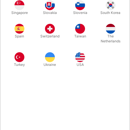
The strong skin glue to glue beards, noses, e.g. with. Bottle
Singapore
Slovakia
Slovenia
South Korea
with 10 ml. and associated brush.
More information
Spain
Switzerland
Taiwan
The
Netherlands
Turkey
Ukraine
USA
Information
Grimas extra strong skin glue ensures that your dentures,
wigs, beards or noses do not fall off! The glue is viscous