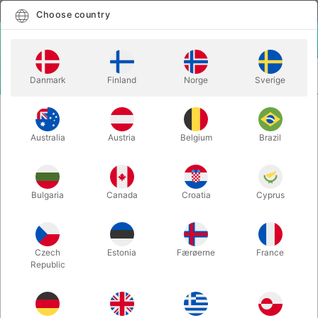
English
Select country
Choose country
LOGIN
CART
Danmark
Finland
Norge
Sverige
MENU
SANTA ACCESSORIES
MASTIX EXTRA - 10 ml.
Australia
Austria
Belgium
Brazil
MASTIX EXTRA - 10 ml.
Itemnumber:
1218
Bulgaria
Canada
Croatia
Cyprus
Czech
Estonia
Færøerne
France
Republic