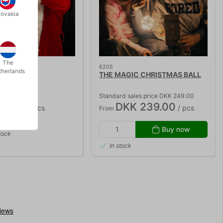
lovakia
STOCK
The
6205
therlands
BELLY
THE MAGIC CHRISTMAS BALL
Standard sales price DKK 249.00
85.00
DKK 239.00
/ pcs
/ pcs
From
Buy now
tock
In stock