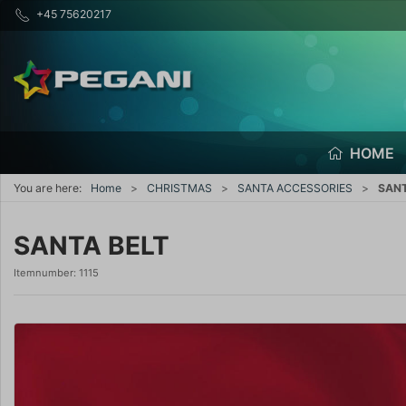
+45 75620217
HOME
You are here:
Home
CHRISTMAS
SANTA ACCESSORIES
SANT
SANTA BELT
Itemnumber:
1115