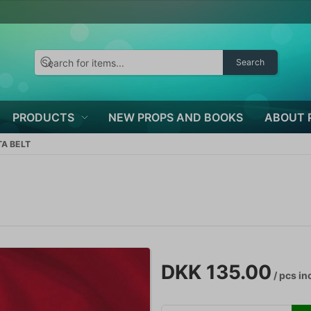
Search
PRODUCTS
NEW PROPS AND BOOKS
ABOUT 
A BELT
DKK 135.00
/ pcs
inc