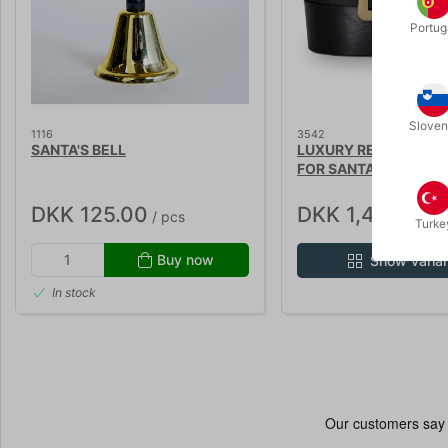
Portug
Sloven
1116
3542
SANTA'S BELL
LUXURY REAL LEATHE
FOR SANTA
DKK 125.00
DKK 1,450.00
/ pcs
/
Turke
Buy now
Show varia
In stock