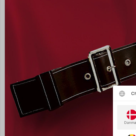
Ch
Danma