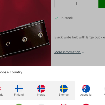
In stock
Black wide belt with large buckle
More information
oose country
rk
Finland
Norge
Sverige
Australia