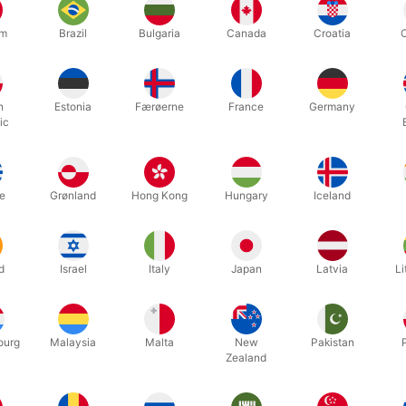
um
Brazil
Bulgaria
Canada
Croatia
h
Estonia
Færøerne
France
Germany
ic
m. wide belt with large buckle for your Santa suit. 130 cm. long.
e
Grønland
Hong Kong
Hungary
Iceland
Related products
d
Israel
Italy
Japan
Latvia
Li
ourg
Malaysia
Malta
New
Pakistan
Zealand