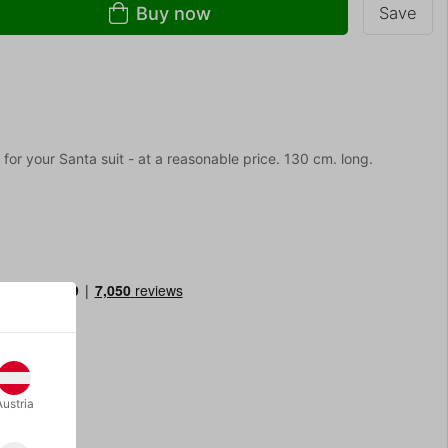
Buy now
Save
 for your Santa suit - at a reasonable price. 130 cm. long.
Austria