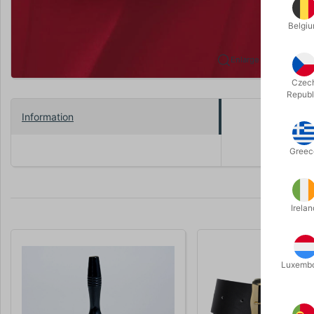
Belgi
Enlarge
Czec
Republ
Information
Black 9.2 c
Greec
Irelan
Luxemb