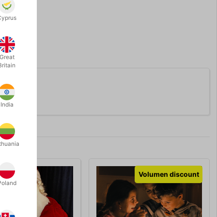
Cyprus
Great
Britain
India
thuania
Volumen discount
Poland