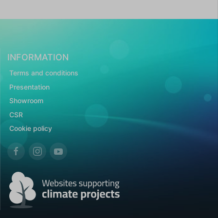
INFORMATION
Terms and conditions
Presentation
Showroom
CSR
Cookie policy