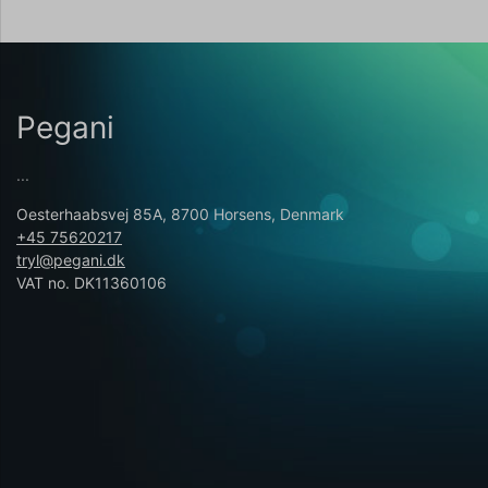
Pegani
...
Oesterhaabsvej 85A, 8700 Horsens, Denmark
+45 75620217
tryl@pegani.dk
VAT no. DK11360106