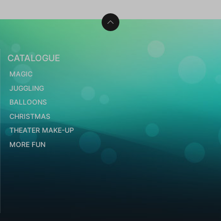
CATALOGUE
MAGIC
JUGGLING
BALLOONS
CHRISTMAS
THEATER MAKE-UP
MORE FUN