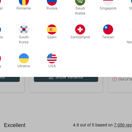
al
Romania
Russia
Saudi
Singapore
S
Arabia
OUT-OF-
ia
South
Spain
Switzerland
Taiwan
1126
1104
Korea
Ne
R BELT
SANTA BOOTS deluxe
SANTA'S 
DKK 750.00
DKK 2
 pcs
/ pcs
y
Ukraine
USA
nts
Show variants
Out of s