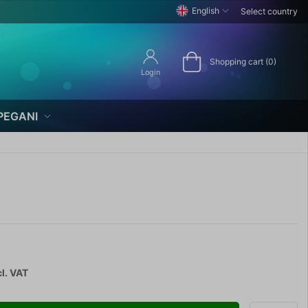
English
Select country
Shopping cart (0)
Login
PEGANI
l. VAT