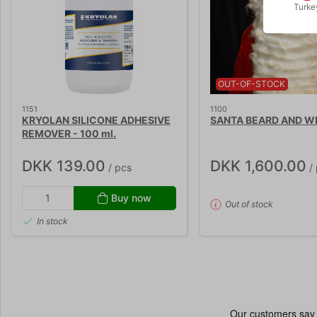
Turke
OUT-OF-STOCK
1151
1100
KRYOLAN SILICONE ADHESIVE
SANTA BEARD AND W
REMOVER - 100 ml.
DKK 139.00
DKK 1,600.00
/ pcs
/ 
Buy now
Out of stock
In stock