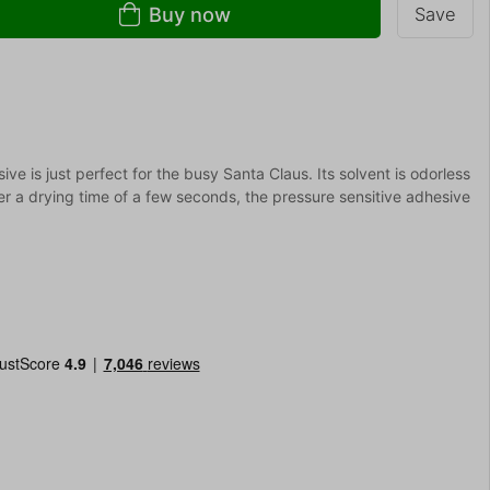
Buy now
Save
ve is just perfect for the busy Santa Claus. Its solvent is odorless
er a drying time of a few seconds, the pressure sensitive adhesive