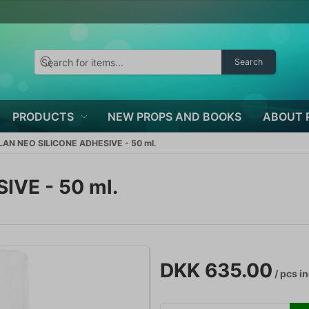
Search
PRODUCTS
NEW PROPS AND BOOKS
ABOUT 
AN NEO SILICONE ADHESIVE - 50 ml.
VE - 50 ml.
DKK 635.00
/ pcs
in