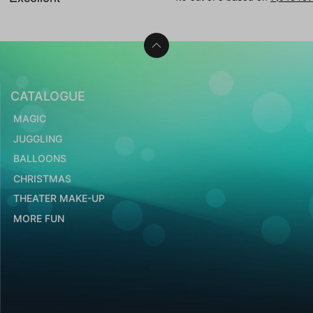
CATALOGUE
MAGIC
JUGGLING
BALLOONS
CHRISTMAS
THEATER MAKE-UP
MORE FUN