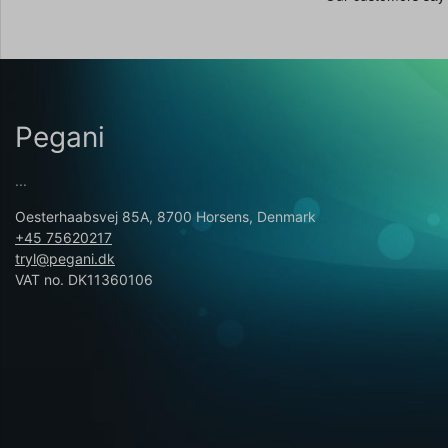
Pegani
...
Oesterhaabsvej 85A, 8700 Horsens, Denmark
+45 75620217
tryl@pegani.dk
VAT no. DK11360106