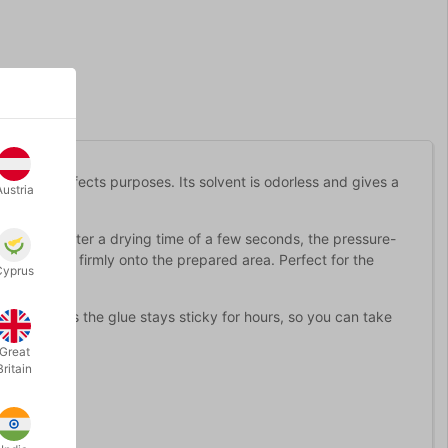
special effects purposes. Its solvent is odorless and gives a
Austria
e brush. After a drying time of a few seconds, the pressure-
he prosthesis firmly onto the prepared area. Perfect for the
Cyprus
 Kryolan, as the glue stays sticky for hours, so you can take
obs.
Great
Britain