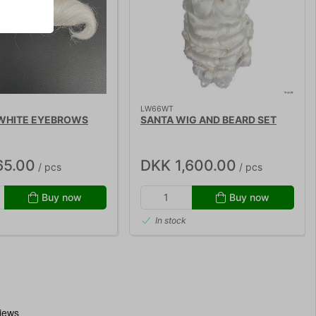
LW66WT
 WHITE EYEBROWS
SANTA WIG AND BEARD SET
65.00
DKK 1,600.00
/ pcs
/ pcs
Buy now
Buy now
In stock