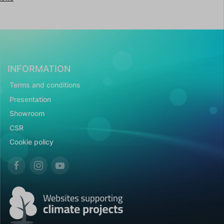
INFORMATION
Terms and conditions
Presentation
Showroom
CSR
Cookie policy