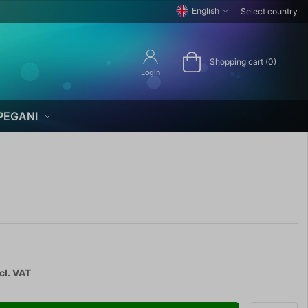
English
Select country
Shopping cart (0)
Login
PEGANI
cl. VAT