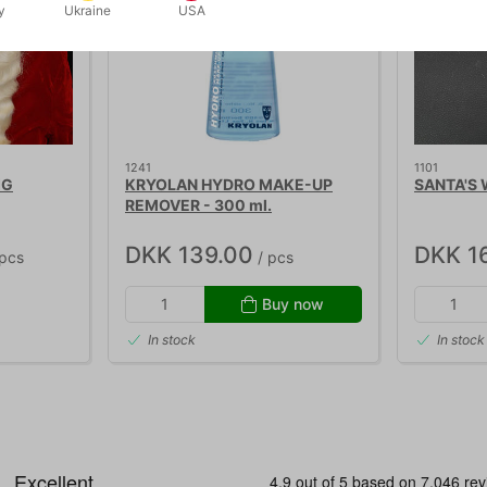
y
Ukraine
USA
1241
1101
IG
KRYOLAN HYDRO MAKE-UP
SANTA'S
REMOVER - 300 ml.
DKK 139.00
DKK 1
pcs
/ pcs
Buy now
In stock
In stock