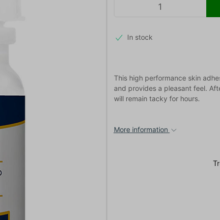
In stock
This high performance skin adhesi
and provides a pleasant feel. Aft
will remain tacky for hours.
More information