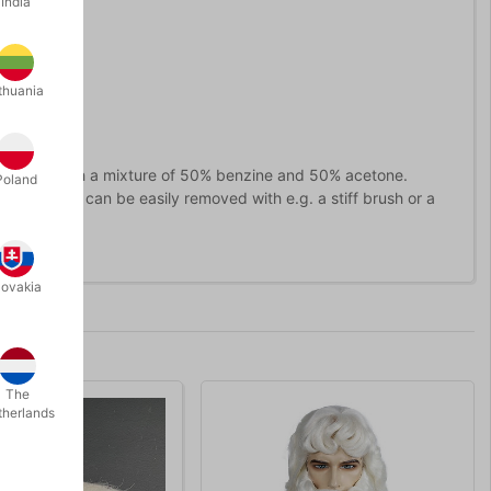
India
thuania
 the glue with a mixture of 50% benzine and 50% acetone.
Poland
solved, it can be easily removed with e.g. a stiff brush or a
lovakia
The
therlands