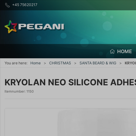
+45 75620217
HOME
You are here:
Home
CHRISTMAS
SANTA BEARD & WIG
KRYOL
KRYOLAN NEO SILICONE ADHESI
Itemnumber:
1150