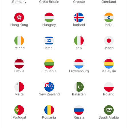
Germany
Great Britain
Greece
Grønland
Hong Kong
Hungary
Iceland
India
Ireland
Israel
Italy
Japan
Enlarge
Latvia
Lithuania
Luxembourg
Malaysia
DKK 545.00
/ pcs
incl. VAT
Malta
New Zealand
Pakistan
Poland
Size:
LARGE
Portugal
Romania
Russia
Saudi Arabia