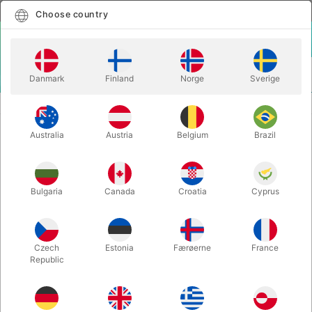
English
Select country
Choose country
LOGIN
CART
Danmark
Finland
Norge
Sverige
MENU
SANTA COSTUMES
SANTA VELVET VEST
Australia
Austria
Belgium
Brazil
SANTA VELVET VEST
Itemnumber:
AE7077L
Bulgaria
Canada
Croatia
Cyprus
Czech
Estonia
Færøerne
France
Republic