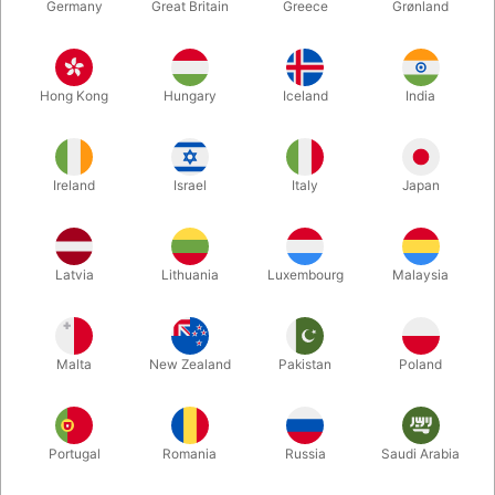
Germany
Great Britain
Greece
Grønland
Hong Kong
Hungary
Iceland
India
Ireland
Israel
Italy
Japan
Enlarge
Latvia
Lithuania
Luxembourg
Malaysia
DKK 195.00
/ pcs
incl. VAT
Malta
New Zealand
Pakistan
Poland
Buy now
Save
Portugal
Romania
Russia
Saudi Arabia
In stock