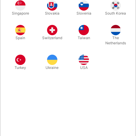
Beautiful dark red velour Santa hat with white fur trim.
Singapore
Slovakia
Slovenia
South Korea
More information
Spain
Switzerland
Taiwan
The
Netherlands
Turkey
Ukraine
USA
Information
Beautiful dark red Santa hat size L. If you have lost your
Santa hat or the old one is getting worn out, you now have
the opportunity to replace it. The Santa hat fits our