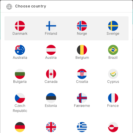
English
Select country
Choose country
LOGIN
CART
Danmark
Finland
Norge
Sverige
MENU
SANTA HATS
BURGUNDY VELVET SANTA HAT XL
Australia
Austria
Belgium
Brazil
BURGUNDY VELVET SANTA HAT XL
Itemnumber:
1146XL
Bulgaria
Canada
Croatia
Cyprus
Czech
Estonia
Færøerne
France
Republic