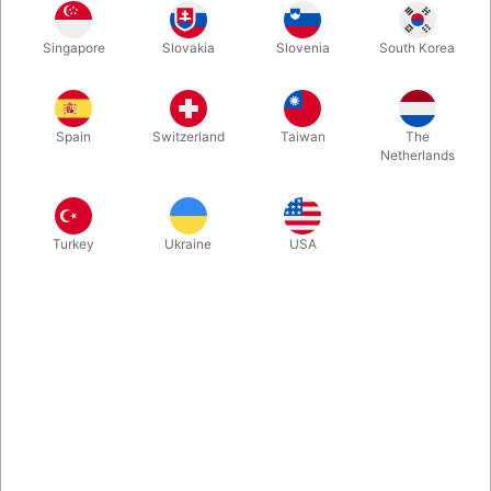
1
35.00
DKK
Singapore
Slovakia
Slovenia
South Korea
10
31.50
10%
DKK
Buy now
Save
Spain
Switzerland
Taiwan
The
Netherlands
In stock
Turkey
Ukraine
USA
Related products