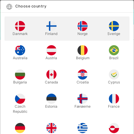
English
Select country
Choose country
LOGIN
CART
Danmark
Finland
Norge
Sverige
MENU
SANTA HATS
LONG SANTA HAT
Australia
Austria
Belgium
Brazil
LONG SANTA HAT
Itemnumber:
1135
Bulgaria
Canada
Croatia
Cyprus
Czech
Estonia
Færøerne
France
Republic