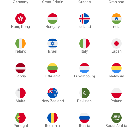
Germany
Great Britain
Greece
Grønland
Hong Kong
Hungary
Iceland
India
Ireland
Israel
Italy
Japan
Enlarge
Latvia
Lithuania
Luxembourg
Malaysia
DKK 35.00
/ pcs
incl. VAT
Malta
New Zealand
Pakistan
Poland
Bulk discounts
Portugal
Romania
Russia
Saudi Arabia
QUANTITY
PRICE / PCS
SAVE