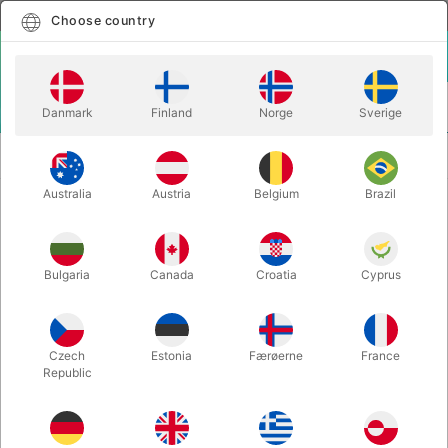
English
Select country
Choose country
LOGIN
CART
Danmark
Finland
Norge
Sverige
MENU
SECOND-HAND
LYNX WHITEBOARD - João Miranda
ILLUSIONS
Magic
Australia
Austria
Belgium
Brazil
LYNX WHITEBOARD - João
Miranda Magic
Bulgaria
Canada
Croatia
Cyprus
Itemnumber:
5021
SECOND-HAND
Czech
Estonia
Færøerne
France
Republic