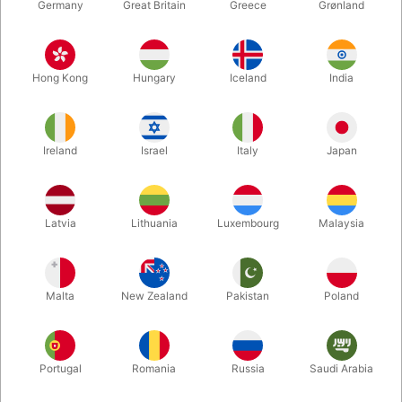
Germany
Great Britain
Greece
Grønland
Hong Kong
Hungary
Iceland
India
Ireland
Israel
Italy
Japan
Latvia
Lithuania
Luxembourg
Malaysia
Enlarge
Malta
New Zealand
Pakistan
Poland
DKK 12,500.00
/ pcs
incl. VAT
Buy now
Save
Portugal
Romania
Russia
Saudi Arabia