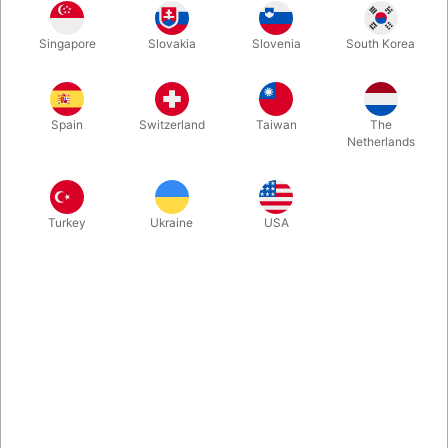
Singapore
Slovakia
Slovenia
South Korea
Second-hand. CONDITION: very good. 80 pages. Published in
2010
Spain
Switzerland
Taiwan
The
Netherlands
More information
Turkey
Ukraine
USA
Information