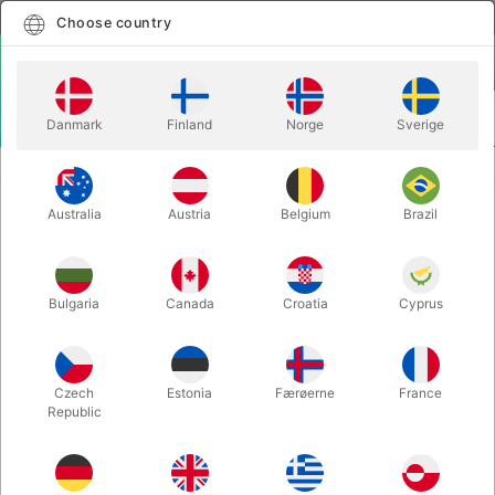
English
Select country
Choose country
LOGIN
CART
Danmark
Finland
Norge
Sverige
MENU
SECOND-HAND MAGIC
120 % CHESTOSTERONE - Chester Sass
Australia
Austria
Belgium
Brazil
120 % CHESTOSTERONE - Chester
Sass
Itemnumber:
PU719
Bulgaria
Canada
Croatia
Cyprus
SECOND-HAND
Czech
Estonia
Færøerne
France
Republic