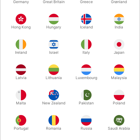
Germany
Great Britain
Greece
Grønland
Hong Kong
Hungary
Iceland
India
Ireland
Israel
Italy
Japan
Latvia
Lithuania
Luxembourg
Malaysia
Enlarge
DKK 300.00
/ pcs
incl. VAT
Malta
New Zealand
Pakistan
Poland
Buy now
Save
Portugal
Romania
Russia
Saudi Arabia
In stock