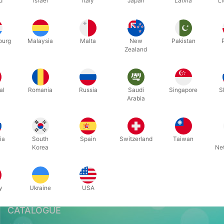
d
Israel
Italy
Japan
Latvia
Li
Related content
ourg
Malaysia
Malta
New
Pakistan
Zealand
al
Romania
Russia
Saudi
Singapore
S
Arabia
Pegani & CSR
ia
South
Spain
Switzerland
Taiwan
Korea
Ne
y
Ukraine
USA
CATALOGUE