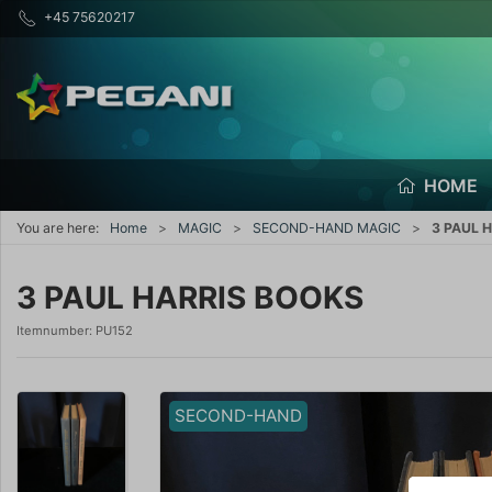
+45 75620217
HOME
You are here:
Home
MAGIC
SECOND-HAND MAGIC
3 PAUL 
3 PAUL HARRIS BOOKS
Itemnumber:
PU152
SECOND-HAND