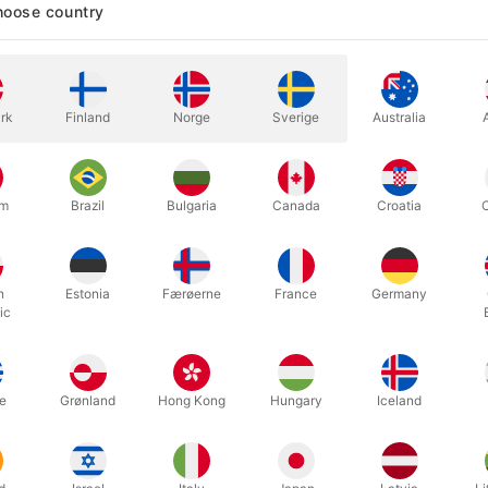
oose country
In stock
rk
Finland
Norge
Sverige
Australia
Second-hand. Condition: OK, the 
1989, Finalé 186 pages / 1981.
um
Brazil
Bulgaria
Canada
Croatia
h
Estonia
Færøerne
France
Germany
ic
e
Grønland
Hong Kong
Hungary
Iceland