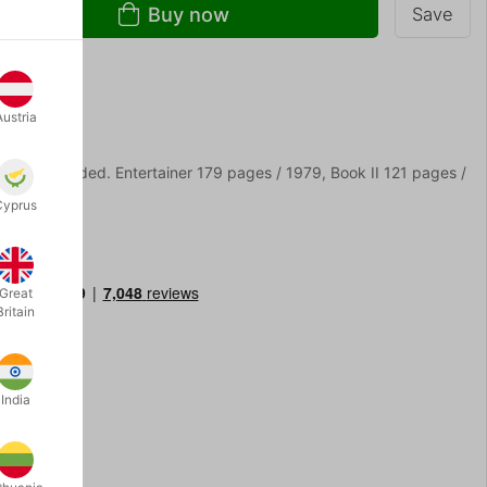
Buy now
Save
Austria
cover is faded. Entertainer 179 pages / 1979, Book II 121 pages /
Cyprus
Great
Britain
India