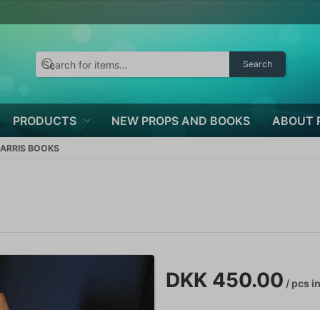
Search
PRODUCTS
NEW PROPS AND BOOKS
ABOUT 
HARRIS BOOKS
DKK 450.00
/ pcs
in