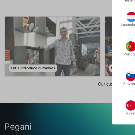
Irelan
Luxemb
Portug
Let's introduce ourselves
Magic Events
Sloven
Turke
Pegani