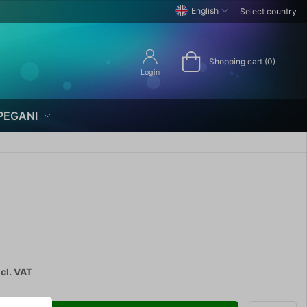
English
Select country
Shopping cart (0)
Login
PEGANI
cl. VAT