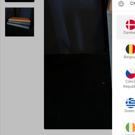
Ch
Danma
Belgi
Czec
Republ
Greec
Enlarge