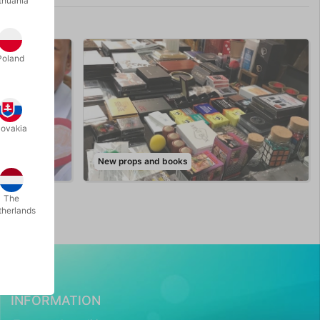
thuania
Poland
lovakia
New props and books
The
therlands
INFORMATION