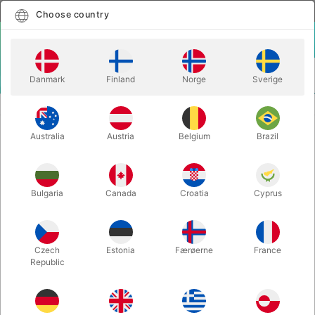
English
Select country
Choose country
LOGIN
CART
Danmark
Finland
Norge
Sverige
MENU
SECOND-HAND MAGIC
CUPS & BALLS - Bacon Magic
Australia
Austria
Belgium
Brazil
CUPS & BALLS - Bacon Magic
Itemnumber:
PU795
Bulgaria
Canada
Croatia
Cyprus
SECOND-HAND
Czech
Estonia
Færøerne
France
Republic