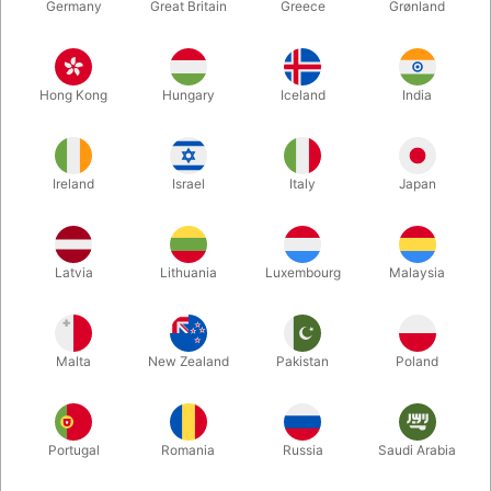
Germany
Great Britain
Greece
Grønland
Hong Kong
Hungary
Iceland
India
Ireland
Israel
Italy
Japan
Enlarge
Latvia
Lithuania
Luxembourg
Malaysia
DKK 850.00
/ pcs
incl. VAT
Malta
New Zealand
Pakistan
Poland
Buy now
Save
Portugal
Romania
Russia
Saudi Arabia
In stock