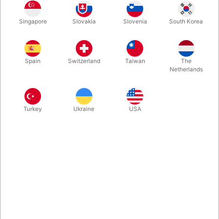
As an ancient magic, Cups and Balls holds a high status. In
Singapore
Slovakia
Slovenia
South Korea
addition to its long history, Cups and Balls also test a magician's
understanding of programming, rhythm, and misdirection. A
magician's skill, from his Cups and Balls Routine can be a
glimpse of a spot. If you master a Cups and Balls routine, the
Spain
Switzerland
Taiwan
The
magic level will be greatly improved. Every magician should
Netherlands
have a set of their own Cups and Balls routine.
More information
Turkey
Ukraine
USA