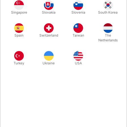
Second-hand. CONDITION: GOOD - 148 pages. Published
Singapore
Slovakia
Slovenia
South Korea
1973 by Harry Lorayne
Spain
Switzerland
Taiwan
The
Netherlands
Turkey
Ukraine
USA
Related content
Let's introduce ourselves