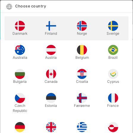
English
Select country
Choose country
LOGIN
CART
Danmark
Finland
Norge
Sverige
MENU
SECOND-HAND MAGIC
SIM SHOTS BY HARRY LORAYNE
Australia
Austria
Belgium
Brazil
SIM SHOTS BY HARRY LORAYNE
Itemnumber:
PU115
Bulgaria
Canada
Croatia
Cyprus
SECOND-HAND
Czech
Estonia
Færøerne
France
Republic