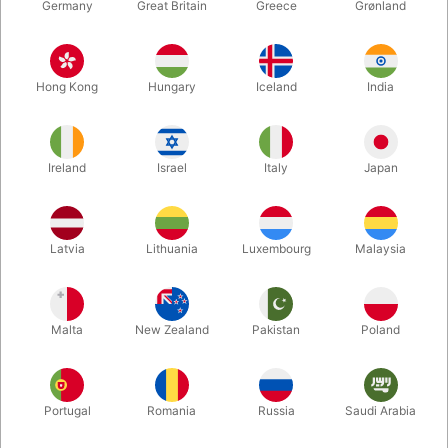
Germany
Great Britain
Greece
Grønland
Hong Kong
Hungary
Iceland
India
Ireland
Israel
Italy
Japan
Enlarge
Latvia
Lithuania
Luxembourg
Malaysia
DKK 450.00
/ pcs
incl. VAT
Malta
New Zealand
Pakistan
Poland
Buy now
Save
Portugal
Romania
Russia
Saudi Arabia
In stock