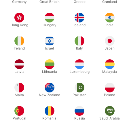
Germany
Great Britain
Greece
Grønland
Hong Kong
Hungary
Iceland
India
Ireland
Israel
Italy
Japan
Enlarge
Latvia
Lithuania
Luxembourg
Malaysia
DKK 220.00
/ pcs
incl. VAT
Malta
New Zealand
Pakistan
Poland
Buy now
Save
Portugal
Romania
Russia
Saudi Arabia
In stock