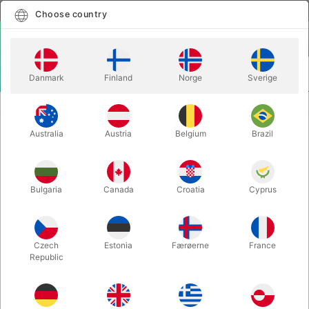
English
Select country
Choose country
LOGIN
CART
Danmark
Finland
Norge
Sverige
MENU
SECOND-HAND MAGIC
IDEAS - Mike Caveney
Australia
Austria
Belgium
Brazil
IDEAS - Mike Caveney
Itemnumber:
PU602
Bulgaria
Canada
Croatia
Cyprus
SECOND-HAND
Czech
Estonia
Færøerne
France
Republic