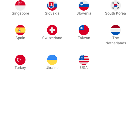
Second-hand. CONDITION: good. 28 pages. Published in
Singapore
Slovakia
Slovenia
South Korea
1983.
Spain
Switzerland
Taiwan
The
Netherlands
Turkey
Ukraine
USA
Related content
Let's introduce ourselves