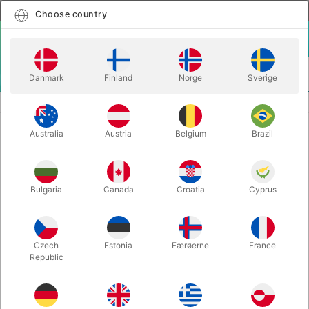
English
Select country
Choose country
LOGIN
CART
Danmark
Finland
Norge
Sverige
MENU
SECOND-HAND MAGIC
IT´S FUN TO BE FOOLED - Horace Goldin
Australia
Austria
Belgium
Brazil
IT´S FUN TO BE FOOLED - Horace
Goldin
Itemnumber:
PU683
Bulgaria
Canada
Croatia
Cyprus
SECOND-HAND
Czech
Estonia
Færøerne
France
Republic