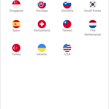
Singapore
Slovakia
Slovenia
South Korea
Second-hand. CONDITION: very good. 299 pages. Published
in 1981
Spain
Switzerland
Taiwan
The
Netherlands
Turkey
Ukraine
USA
Related content