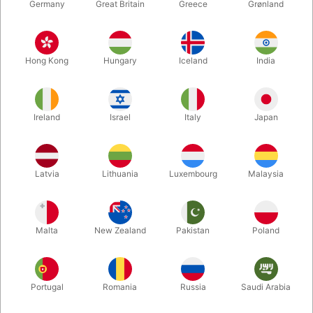
Germany
Great Britain
Greece
Grønland
Hong Kong
Hungary
Iceland
India
Ireland
Israel
Italy
Japan
Latvia
Lithuania
Luxembourg
Malaysia
Enlarge
DKK 200.00
/ pcs
incl. VAT
Malta
New Zealand
Pakistan
Poland
Buy now
Save
Portugal
Romania
Russia
Saudi Arabia
In stock