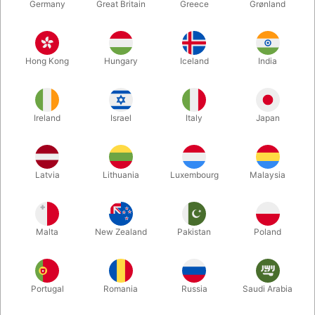
Germany
Great Britain
Greece
Grønland
Hong Kong
Hungary
Iceland
India
Ireland
Israel
Italy
Japan
Latvia
Lithuania
Luxembourg
Malaysia
Enlarge
Malta
New Zealand
Pakistan
Poland
DKK 850.00
/ pcs
incl. VAT
Buy now
Save
Portugal
Romania
Russia
Saudi Arabia