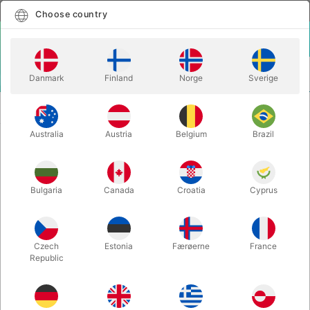
English
Select country
Choose country
LOGIN
CART
Danmark
Finland
Norge
Sverige
MENU
SECOND-HAND
ORIENTAL CONJURING AND MAGIC - Will
MAGIC
Ayling
Australia
Austria
Belgium
Brazil
ORIENTAL CONJURING AND
MAGIC - Will Ayling
Bulgaria
Canada
Croatia
Cyprus
Itemnumber:
PU749
SECOND-HAND
Czech
Estonia
Færøerne
France
Republic