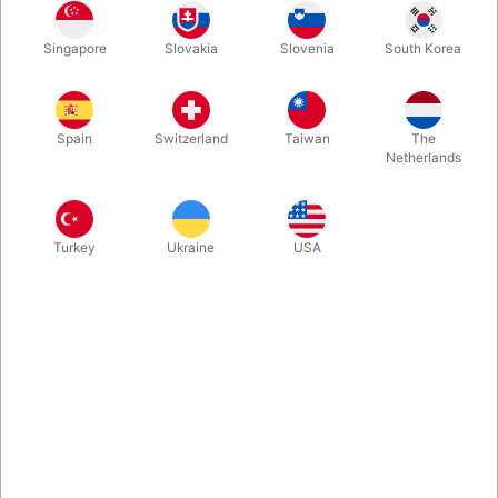
In stock
Singapore
Slovakia
Slovenia
South Korea
CONDITION: Very good. 384 pages. Published in 1981.
Spain
Switzerland
Taiwan
The
More information
Netherlands
Turkey
Ukraine
USA
Information
Oriental Conjuring and Magic is a comprehensive guide to