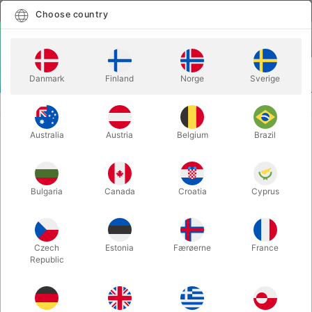
English
Select country
Choose country
LOGIN
CART
Danmark
Finland
Norge
Sverige
MENU
SECOND-HAND MAGIC
PITATA SMART WHITEBOARD
Australia
Austria
Belgium
Brazil
PITATA SMART WHITEBOARD
Itemnumber:
PU555
Bulgaria
Canada
Croatia
Cyprus
SECOND-HAND
Czech
Estonia
Færøerne
France
Republic