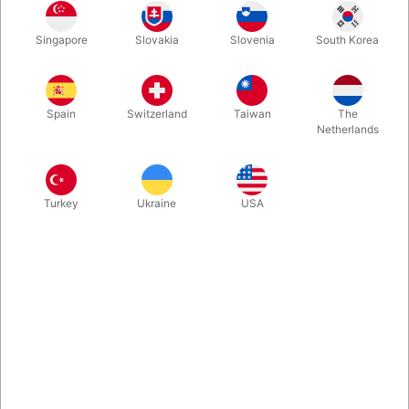
PITATA Smart Whiteboard. Probably the Most Powerful
Singapore
Slovakia
Slovenia
South Korea
Synchronized WritinBoard you have ever seen. The spectator
writes secretly at the whiteboard, and you will in realtime see
the same on your phone. It has only been in use a few times
and appears almost as new.
Spain
Switzerland
Taiwan
The
Netherlands
More information
Turkey
Ukraine
USA
Information