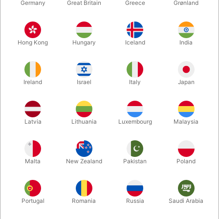
Germany
Great Britain
Greece
Grønland
Hong Kong
Hungary
Iceland
India
Ireland
Israel
Italy
Japan
Enlarge
Latvia
Lithuania
Luxembourg
Malaysia
DKK 2,800.00
/ pcs
incl. VAT
Malta
New Zealand
Pakistan
Poland
Buy now
Save
Portugal
Romania
Russia
Saudi Arabia
In stock