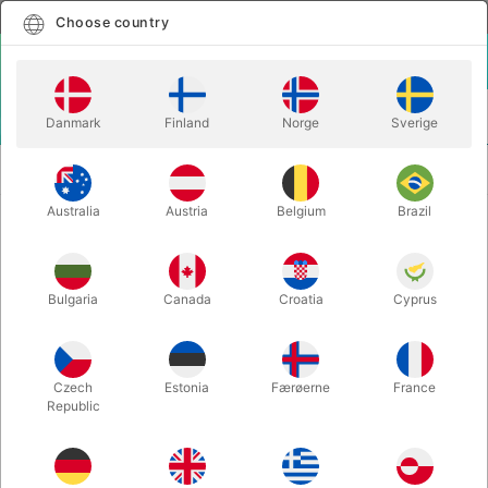
English
Select country
Choose country
LOGIN
CART
Danmark
Finland
Norge
Sverige
MENU
SECOND-HAND
RANDOM ACTS OF MAGIC - af David
MAGIC
Acer
Australia
Austria
Belgium
Brazil
RANDOM ACTS OF MAGIC - af
David Acer
Bulgaria
Canada
Croatia
Cyprus
Itemnumber:
2058
SECOND-HAND
Czech
Estonia
Færøerne
France
Republic