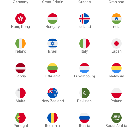
Germany
Great Britain
Greece
Grønland
Hong Kong
Hungary
Iceland
India
Ireland
Israel
Italy
Japan
Latvia
Lithuania
Luxembourg
Malaysia
Enlarge
Malta
New Zealand
Pakistan
Poland
DKK 950.00
/ pcs
incl. VAT
Buy now
Save
Portugal
Romania
Russia
Saudi Arabia