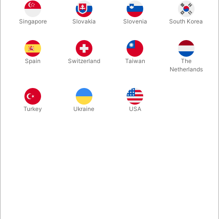
In stock
Singapore
Slovakia
Slovenia
South Korea
Used. CONDITION: Very good. 350 pages. Published in 2004.
Hard to find.
Spain
Switzerland
Taiwan
The
Netherlands
More information
Turkey
Ukraine
USA
Information