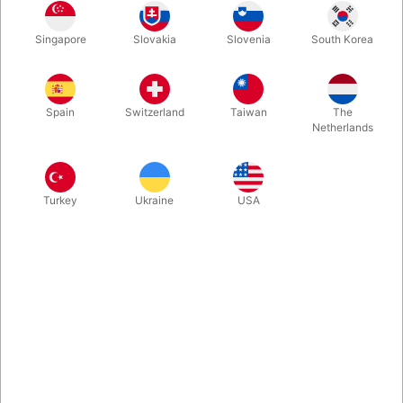
In stock
Singapore
Slovakia
Slovenia
South Korea
Second-hand. CONDITION: Ok, but worn. 460 pages.
Spain
Switzerland
Taiwan
The
Published 1957.
Netherlands
Turkey
Ukraine
USA
Related content