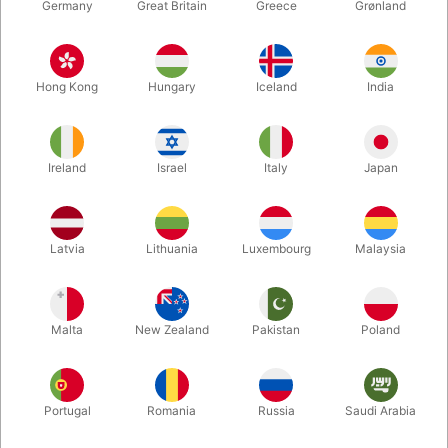
Germany
Great Britain
Greece
Grønland
Hong Kong
Hungary
Iceland
India
Ireland
Israel
Italy
Japan
Latvia
Lithuania
Luxembourg
Malaysia
Enlarge
Malta
New Zealand
Pakistan
Poland
DKK 350.00
/ pcs
incl. VAT
Portugal
Romania
Russia
Saudi Arabia
Buy now
Save