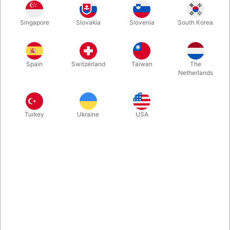
Used. CONDITION: Very good. 480 pages. Published in 2021.
Singapore
Slovakia
Slovenia
South Korea
More information
Spain
Switzerland
Taiwan
The
Netherlands
Turkey
Ukraine
USA
Information
With hundreds of photos, detailed diagrams, and bonus
video links, this book brings Paul's legendary stand-up
and stage magic directly into your hands.