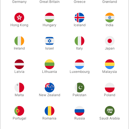
Germany
Great Britain
Greece
Grønland
Hong Kong
Hungary
Iceland
India
Ireland
Israel
Italy
Japan
Enlarge
Latvia
Lithuania
Luxembourg
Malaysia
DKK 760.00
/ pcs
incl. VAT
Malta
New Zealand
Pakistan
Poland
Buy now
Save
Portugal
Romania
Russia
Saudi Arabia
In stock