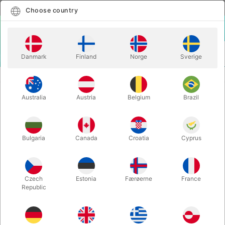
English
Select country
Choose country
LOGIN
CART
Danmark
Finland
Norge
Sverige
MENU
SECOND-HAND MAGIC
STAND UP MAGIC - Paul Romhany
Australia
Austria
Belgium
Brazil
STAND UP MAGIC - Paul Romhany
Itemnumber:
PU736
Bulgaria
Canada
Croatia
Cyprus
SECOND-HAND
Czech
Estonia
Færøerne
France
Republic