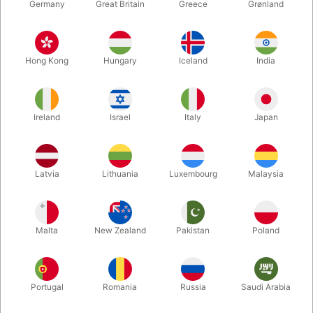
Germany
Great Britain
Greece
Grønland
Hong Kong
Hungary
Iceland
India
Ireland
Israel
Italy
Japan
Enlarge
Latvia
Lithuania
Luxembourg
Malaysia
DKK 350.00
/ pcs
incl. VAT
Malta
New Zealand
Pakistan
Poland
Portugal
Romania
Russia
Saudi Arabia
Second-hand: Very good condition. 196 pages. Published in
1990. Hardcover.