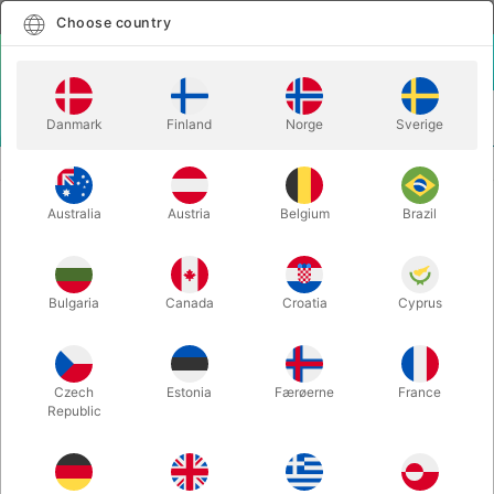
English
Select country
Choose country
LOGIN
CART
Danmark
Finland
Norge
Sverige
MENU
SECOND-HAND MAGIC
THE ART OF ILLUSION - Will Ayling
Australia
Austria
Belgium
Brazil
THE ART OF ILLUSION - Will Ayling
Itemnumber:
PU796
Bulgaria
Canada
Croatia
Cyprus
SOLD!
Czech
Estonia
Færøerne
France
Republic