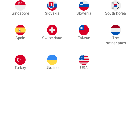
Singapore
Slovakia
Slovenia
South Korea
More information
Spain
Switzerland
Taiwan
The
Netherlands
Turkey
Ukraine
USA
Information
This very rare book is filled with great information and
illusions that will command the attention of any modern
audience. With a forward by Lewis Ganson this book goes
into the importance of not just going through the actions of
an illusion but rather how to make them entertaining...