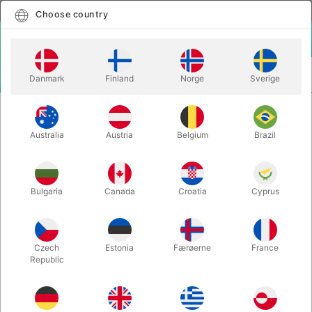
English
Select country
Choose country
LOGIN
CART
Danmark
Finland
Norge
Sverige
MENU
SECOND-HAND
THE COLLECTED WORKS OF ALEX ELMSLEY -
MAGIC
Stephen Minch vol. 1
Australia
Austria
Belgium
Brazil
THE COLLECTED WORKS OF ALEX
ELMSLEY - Stephen Minch vol. 1
Bulgaria
Canada
Croatia
Cyprus
Itemnumber:
PU799
SECOND-HAND
Czech
Estonia
Færøerne
France
Republic