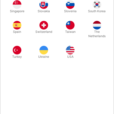
In stock
Singapore
Slovakia
Slovenia
South Korea
Second-hand: good condition. 404 pages. Published in 1991.
Hardbound
Spain
Switzerland
Taiwan
The
Netherlands
More information
Turkey
Ukraine
USA
Information