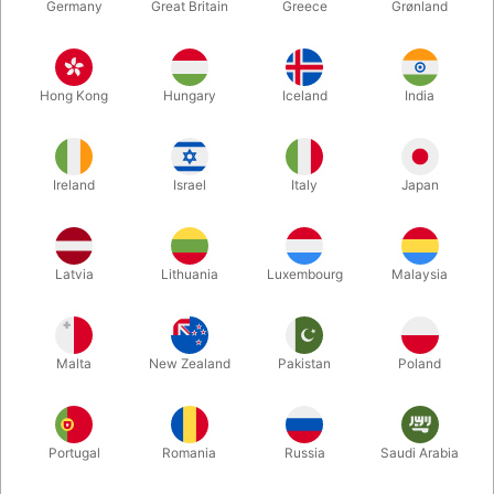
Germany
Great Britain
Greece
Grønland
Hong Kong
Hungary
Iceland
India
Ireland
Israel
Italy
Japan
Latvia
Lithuania
Luxembourg
Malaysia
Enlarge
Malta
New Zealand
Pakistan
Poland
DKK 750.00
/ pcs
incl. VAT
Buy now
Save
Portugal
Romania
Russia
Saudi Arabia