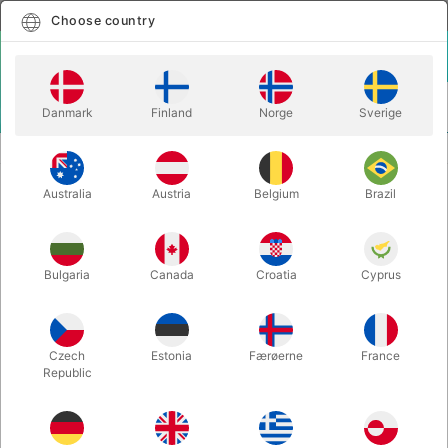
English
Select country
Choose country
LOGIN
CART
Danmark
Finland
Norge
Sverige
MENU
SECOND-HAND MAGIC
THE MAGICIAN ANNUAL - Will Goldston
Australia
Austria
Belgium
Brazil
THE MAGICIAN ANNUAL - Will
Goldston
Itemnumber:
PU637
Bulgaria
Canada
Croatia
Cyprus
SECOND-HAND
Czech
Estonia
Færøerne
France
Republic