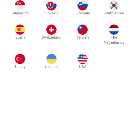
Singapore
Slovakia
Slovenia
South Korea
1907-1908, 1908-1909, 1909-1910, 1910-1911, 1911-1912 and
1915-1916 (there was no 1913 or 1914). All are bound and all in
good to very good condition
Spain
Switzerland
Taiwan
The
Netherlands
Turkey
Ukraine
USA
Related content