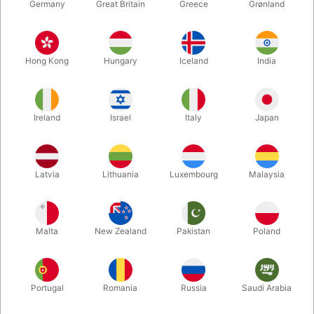
Germany
Great Britain
Greece
Grønland
Hong Kong
Hungary
Iceland
India
Ireland
Israel
Italy
Japan
Latvia
Lithuania
Luxembourg
Malaysia
Enlarge
DKK 2,600.00
/ pcs
incl. VAT
Malta
New Zealand
Pakistan
Poland
Buy now
Save
Portugal
Romania
Russia
Saudi Arabia
In stock