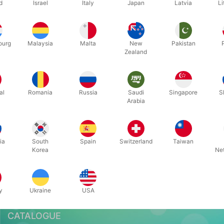
d
Israel
Italy
Japan
Latvia
Li
Related content
ourg
Malaysia
Malta
New
Pakistan
Zealand
al
Romania
Russia
Saudi
Singapore
S
Arabia
Pegani & CSR
ia
South
Spain
Switzerland
Taiwan
Korea
Ne
y
Ukraine
USA
CATALOGUE