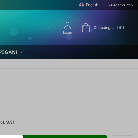
English
Select country
Shopping cart (0)
Login
PEGANI
cl. VAT