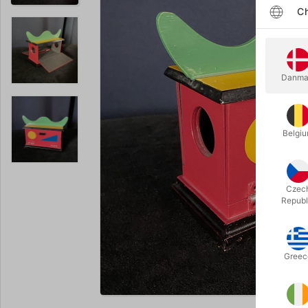
Ch
Danma
Belgi
Czec
Republ
Greec
Enlarge