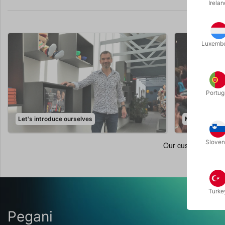
Irelan
Luxemb
Portug
Let's introduce ourselves
Magic Events
Sloven
Turke
Pegani