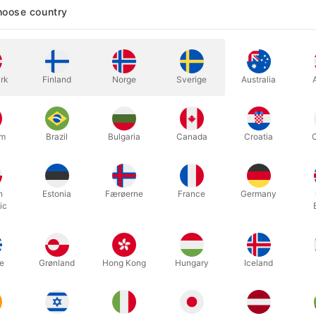
oose country
In stock
rk
Finland
Norge
Sverige
Australia
Secondhand, but very well-mainta
produced by Zika decades ago and
um
Brazil
Bulgaria
Canada
Croatia
empty, the handkerchief is inser
it has vanished!
h
Estonia
Færøerne
France
Germany
ic
e
Grønland
Hong Kong
Hungary
Iceland