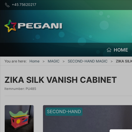
+45 75620217
HOME
You are here:
Home
MAGIC
SECOND-HAND MAGIC
ZIKA SIL
ZIKA SILK VANISH CABINET
Itemnumber:
PU485
SECOND-HAND