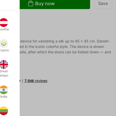
Buy now
Save
Austria
ined small device for vanishing a silk up to 45 x 45 cm. Danish-
 decorated in the iconic colorful style. The device is shown
Cyprus
ted into the side, after which the doors can be folded down — and
Great
Britain
India