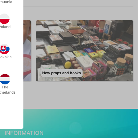
thuania
Poland
lovakia
New props and books
The
therlands
INFORMATION