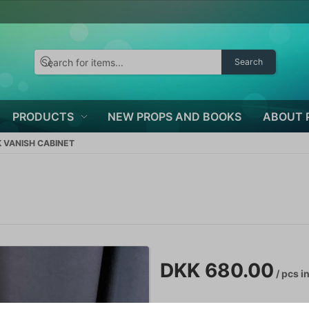
Search
PRODUCTS
NEW PROPS AND BOOKS
ABOUT 
K VANISH CABINET
DKK 680.00
/ pcs
in