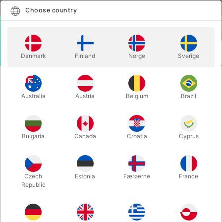
English
Select country
Choose country
LOGIN
CART
Danmark
Finland
Norge
Sverige
MENU
SECOND-HAND MAGIC PROPS
BRAHMIN RICE BOWLS
Australia
Austria
Belgium
Brazil
BRAHMIN RICE BOWLS
Itemnumber:
443
Bulgaria
Canada
Croatia
Cyprus
SECOND-HAND
Czech
Estonia
Færøerne
France
Republic