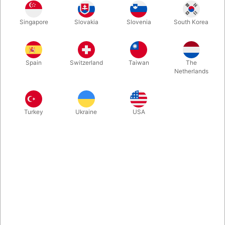
Second-hand. First you double a load of rice, then you produce
Singapore
Slovakia
Slovenia
South Korea
water! These aluminium Rice Bowls are made by Morrissey
Magic in Canada and not in production any longer. Buy a set
while you can.
Spain
Switzerland
Taiwan
The
Netherlands
More information
Turkey
Ukraine
USA
Information