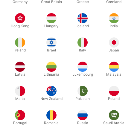
Germany
Great Britain
Greece
Grønland
Hong Kong
Hungary
Iceland
India
Ireland
Israel
Italy
Japan
Enlarge
Latvia
Lithuania
Luxembourg
Malaysia
DKK 500.00
/ pcs
incl. VAT
Malta
New Zealand
Pakistan
Poland
Buy now
Save
Portugal
Romania
Russia
Saudi Arabia
In stock