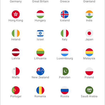
Germany
Great Britain
Greece
Grønland
Hong Kong
Hungary
Iceland
India
Ireland
Israel
Italy
Japan
Enlarge
Latvia
Lithuania
Luxembourg
Malaysia
DKK 395.00
/ pcs
incl. VAT
Malta
New Zealand
Pakistan
Poland
Buy now
Save
Portugal
Romania
Russia
Saudi Arabia
In stock