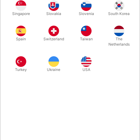
Revolutionary new tool for the magician, who wants to make
Singapore
Slovakia
Slovenia
South Korea
bubbles into the act. "Quick Bubbles" is easy to carry and the
tube is always ready to make up to 100 bubbles.
Spain
Switzerland
Taiwan
The
More information
Netherlands
Turkey
Ukraine
USA
Information
Revolutionary new tool for the magician, who wants to