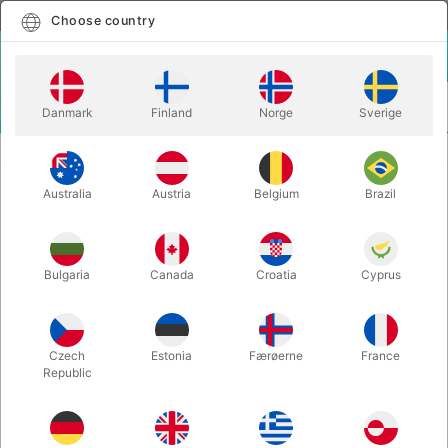
English
Select country
Choose country
LOGIN
CART
Danmark
Finland
Norge
Sverige
MENU
SOAP BUBBLES
QUICK BUBBLES
Australia
Austria
Belgium
Brazil
QUICK BUBBLES
Itemnumber:
5661
Bulgaria
Canada
Croatia
Cyprus
Czech
Estonia
Færøerne
France
Republic