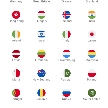
Germany
Great Britain
Greece
Grønland
Hong Kong
Hungary
Iceland
India
Ireland
Israel
Italy
Japan
Latvia
Lithuania
Luxembourg
Malaysia
Enlarge
Malta
New Zealand
Pakistan
Poland
DKK 85.00
/ pcs
incl. VAT
Buy now
Save
Portugal
Romania
Russia
Saudi Arabia