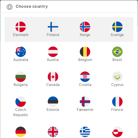
English
Select country
Choose country
LOGIN
CART
Danmark
Finland
Norge
Sverige
MENU
SOAP
THE ART OF BLOWING BUBBLES - Philip Maxwell-
BUBBLES
Stewart
Australia
Austria
Belgium
Brazil
THE ART OF BLOWING BUBBLES -
Philip Maxwell-Stewart
Bulgaria
Canada
Croatia
Cyprus
Itemnumber:
5725
Czech
Estonia
Færøerne
France
Republic