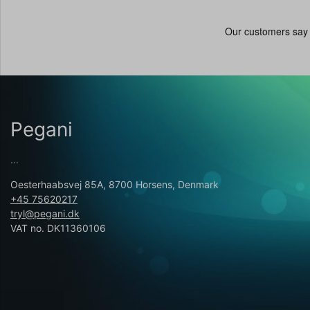
Pegani
...
Oesterhaabsvej 85A, 8700 Horsens, Denmark
+45 75620217
tryl@pegani.dk
VAT no. DK11360106