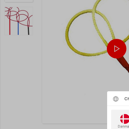
Ch
Enlarge
Danma