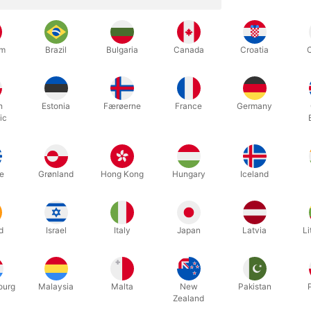
oland makes the world's best equipment for soap bubbles, and we are
um
Brazil
Bulgaria
Canada
Croatia
special soap bubble, you can make many large bubbles at once. They 
 it looks great, right?
h
Estonia
Færøerne
France
Germany
pecial soap bubble iron (which they call "Soap Bubbel Ring Butterfly
ic
after just a single dip in the
soap bubble liquid
. The rings are covered
 is 13 cm. and the rings 20 x 15 cm. Can be operated by children and
e
Grønland
Hong Kong
Hungary
Iceland
d
Israel
Italy
Japan
Latvia
Li
Related products
ourg
Malaysia
Malta
New
Pakistan
Zealand