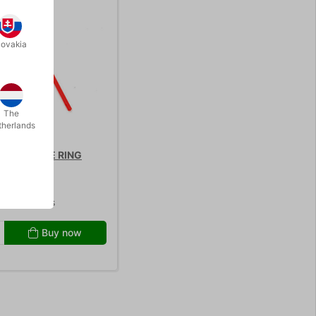
lovakia
The
therlands
AP BUBBLE RING
9.00
/ pcs
Buy now