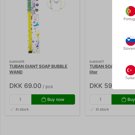
Portug
Sloven
bubble06
bubble01
TUBAN GIANT SOAP BUBBLE
TUBAN SOAP BUBBLE L
WAND
liter
Turke
DKK 69.00
DKK 59.00
/ pcs
/ pcs
Buy now
Buy
In stock
In stock