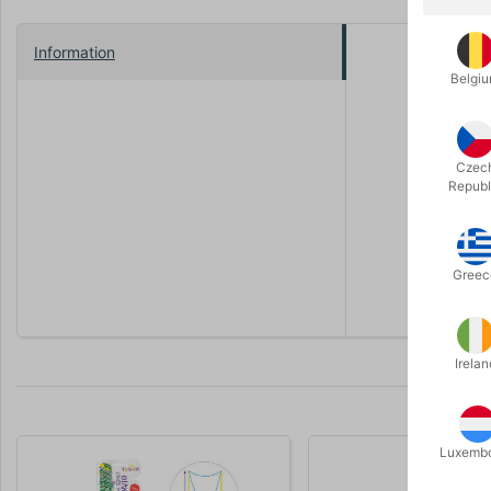
Information
Tuban in P
Belgi
With this 
the video -
Czec
With this s
Republ
long time, 
The handle
Greec
Irelan
Luxemb