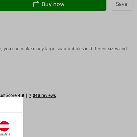
Buy now
Save
on, you can make many large soap bubbles in different sizes and
Austria