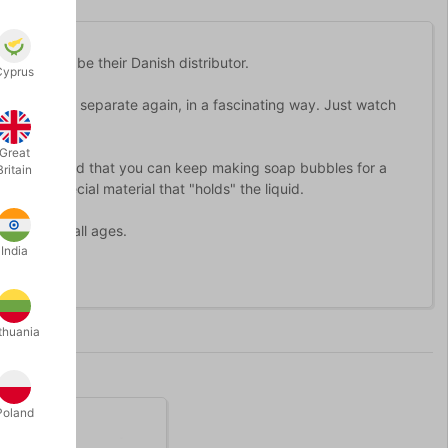
 happy to be their Danish distributor.
Cyprus
gather and separate again, in a fascinating way. Just watch
Great
") you will find that you can keep making soap bubbles for a
Britain
 with a special material that "holds" the liquid.
 adults of all ages.
India
thuania
Poland