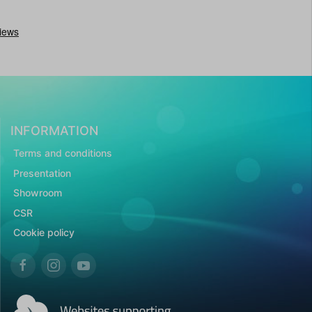
INFORMATION
Terms and conditions
Presentation
Showroom
CSR
Cookie policy