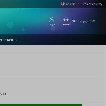
English
Select country
Shopping cart (0)
Login
PEGANI
 VAT