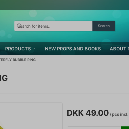
Search
PRODUCTS
NEW PROPS AND BOOKS
ABOUT 
ERFLY BUBBLE RING
NG
DKK 49.00
/ pcs
incl.