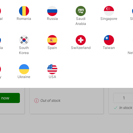
al
Romania
Russia
Saudi
Singapore
S
Arabia
ia
South
Spain
Switzerland
Taiwan
OUT-OF-STOCK
Korea
Ne
bubble05
bubble02
IQUID - 1
TUBAN SOAP BUBBLE LIQUID - 5
TUBAN SO
liter
y
Ukraine
USA
DKK 199.00
DKK 3
/ pcs
 now
Out of stock
In stock