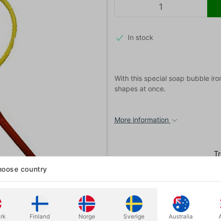
In stock
With this special soap bubble ir
shapes at once.
More information
oose country
rk
Finland
Norge
Sverige
Australia