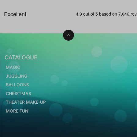
CATALOGUE
MAGIC
JUGGLING
BALLOONS
CHRISTMAS
THEATER MAKE-UP
MORE FUN