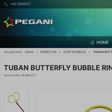
+45 75620217
HOME
You are here:
Home
MORE FUN
SOAP BUBBLES
TUBAN BUTT
TUBAN BUTTERFLY BUBBLE RI
Itemnumber:
BUBBLE07