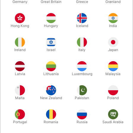
Germany
Great Britain
Greece
Grønland
Hong Kong
Hungary
Iceland
India
Ireland
Israel
Italy
Japan
Latvia
Lithuania
Luxembourg
Malaysia
Enlarge
Malta
New Zealand
Pakistan
Poland
DKK 695.00
/ pcs
incl. VAT
Buy now
Save
Portugal
Romania
Russia
Saudi Arabia