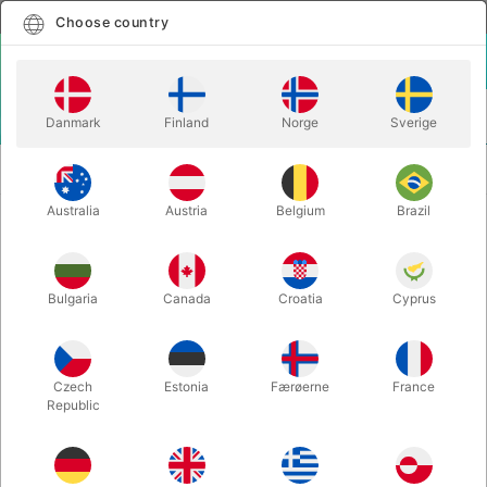
English
Select country
Choose country
LOGIN
CART
Danmark
Finland
Norge
Sverige
MENU
SPEED STACKING
SPEEDSTACKS ZIPPY LEOPARD
KOMPLET SÆT
COMPLETE
Australia
Austria
Belgium
Brazil
SPEEDSTACKS ZIPPY LEOPARD
COMPLETE
Bulgaria
Canada
Croatia
Cyprus
Itemnumber:
1929
Czech
Estonia
Færøerne
France
Republic