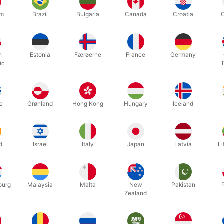
um
Brazil
Bulgaria
Canada
Croatia
 the super cool Blue Art Speed Stacks Cups
 Quick Stem with Online Stacking Instructions
ved - The only cups endorsed by the World Sport Stacking Associa
h
Estonia
Færøerne
France
Germany
ic
a 2018 Family Choice Award! The "Family Choice Awards" recognize the
"Family Choice Award” is one of the most coveted, family friendly co
e
Grønland
Hong Kong
Hungary
Iceland
Related products
d
Israel
Italy
Japan
Latvia
Li
ourg
Malaysia
Malta
New
Pakistan
Zealand