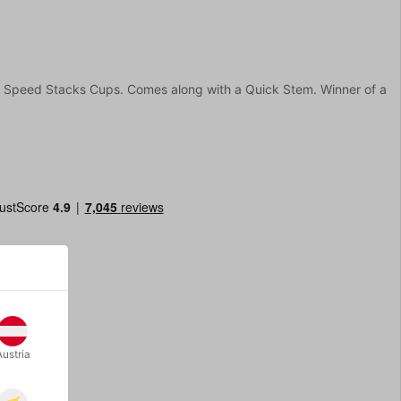
rt Speed Stacks Cups. Comes along with a Quick Stem. Winner of a
Austria