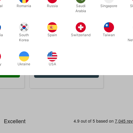
al
Romania
Russia
Saudi
Singapore
S
Arabia
ia
South
Spain
Switzerland
Taiwan
1927
ER
SNAP TOPS TIL SPEEDSTACKS
Korea
Ne
DKK 45.00
cs
/ pcs
y
Ukraine
USA
 now
Show variants