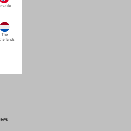
lovakia
The
therlands