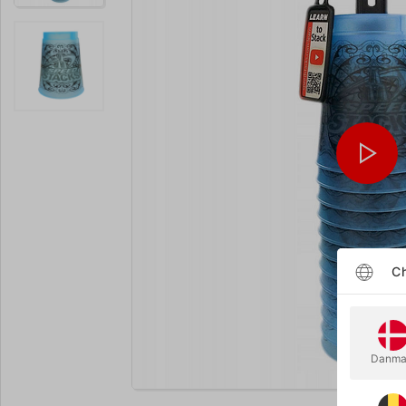
Ch
Danma
Enlarge