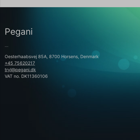
Pegani
...
Oesterhaabsvej 85A, 8700 Horsens, Denmark
+45 75620217
tryl@pegani.dk
VAT no. DK11360106