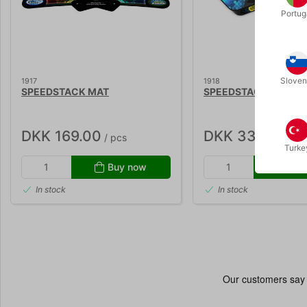
Portug
Sloven
1917
1918
SPEEDSTACK MAT
SPEEDSTACK G5 TIM
DKK 169.00
DKK 339.00
/ pcs
/ p
Turke
Buy now
Buy
In stock
In stock