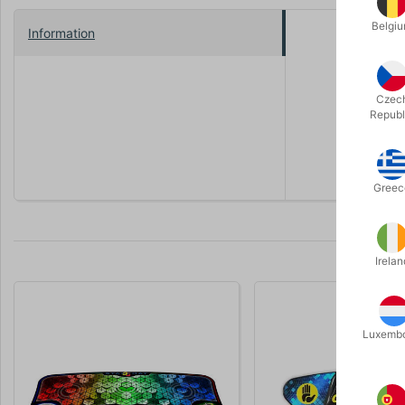
Belgi
Information
12 pcs. of
Comes with
WSSA Appro
Czec
Republ
Winner of 
year, the 
Greec
Irelan
Luxemb