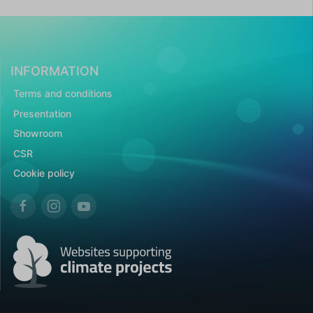
INFORMATION
Terms and conditions
Presentation
Showroom
CSR
Cookie policy