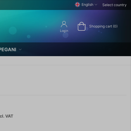
English
Select country
Shopping cart (0)
Login
PEGANI
cl. VAT