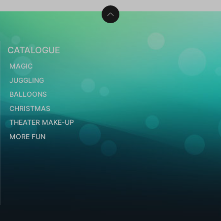
CATALOGUE
MAGIC
JUGGLING
BALLOONS
CHRISTMAS
THEATER MAKE-UP
MORE FUN