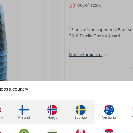
Out of stock
12 pcs. of the super cool Blue A
2018 Family Choice Award!
More information
oose country
rk
Finland
Norge
Sverige
Australia