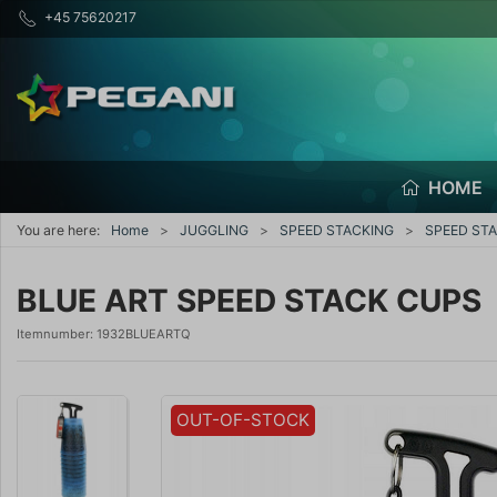
+45 75620217
HOME
You are here:
Home
JUGGLING
SPEED STACKING
SPEED STA
BLUE ART SPEED STACK CUPS
Itemnumber:
1932BLUEARTQ
OUT-OF-STOCK