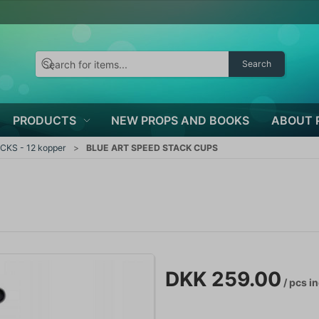
Search
PRODUCTS
NEW PROPS AND BOOKS
ABOUT 
CKS - 12 kopper
BLUE ART SPEED STACK CUPS
DKK 259.00
/ pcs
in