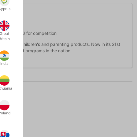
Cyprus
tion (WSSA) for competition
Great
Britain
 best in children's and parenting products. Now in its 21st
nsumer award programs in the nation.
India
thuania
Poland