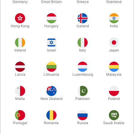
Germany
Great Britain
Greece
Grønland
Hong Kong
Hungary
Iceland
India
Ireland
Israel
Italy
Japan
Enlarge
Latvia
Lithuania
Luxembourg
Malaysia
DKK 220.00
/ pcs
incl. VAT
Malta
New Zealand
Pakistan
Poland
Colour:
PURPLE VIOLET
Portugal
Romania
Russia
Saudi Arabia