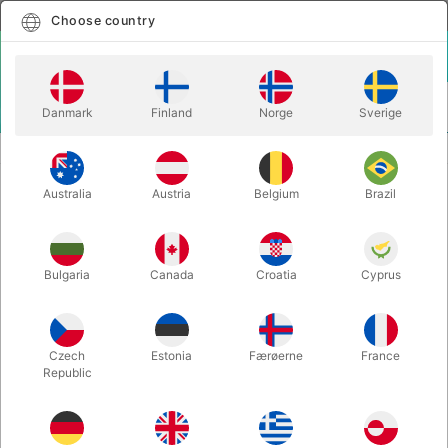
English
Select country
Choose country
LOGIN
CART
Danmark
Finland
Norge
Sverige
MENU
SPEED STACKS - 12 kopper
METALLIC SPEEDSTACK CUPS
Australia
Austria
Belgium
Brazil
METALLIC SPEEDSTACK CUPS
Itemnumber:
1931PURPLE
Bulgaria
Canada
Croatia
Cyprus
Czech
Estonia
Færøerne
France
Republic