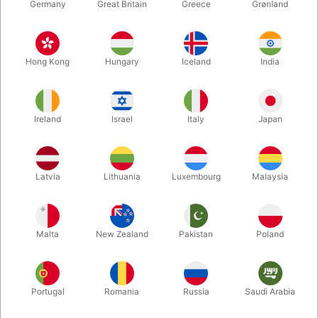
Germany
Great Britain
Greece
Grønland
Hong Kong
Hungary
Iceland
India
Ireland
Israel
Italy
Japan
Enlarge
Latvia
Lithuania
Luxembourg
Malaysia
DKK 289.00
/ pcs
incl. VAT
Malta
New Zealand
Pakistan
Poland
Buy now
Save
Portugal
Romania
Russia
Saudi Arabia
In stock