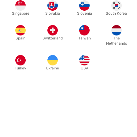
Take your stacking to the next level with the Pro Series cups.
Singapore
Slovakia
Slovenia
South Korea
Developed in collaboration with the world’s top stackers, these
cups are packed with performance-driven features and fully
approved by the WSSA for competition use. Each set comes
with the patented Quick Release system and a handy cup
Spain
Switzerland
Taiwan
The
keeper – giving you everything you need to stack like a pro.
Netherlands
More information
Turkey
Ukraine
USA
Information