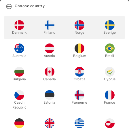
English
Select country
Choose country
LOGIN
CART
Danmark
Finland
Norge
Sverige
MENU
SPEED STACKS - 12 kopper
PS2x- PINK
Australia
Austria
Belgium
Brazil
PS2x- PINK
Itemnumber:
1930
Bulgaria
Canada
Croatia
Cyprus
Czech
Estonia
Færøerne
France
Republic