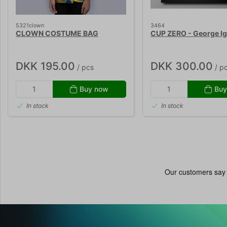
5321clown
3464
CLOWN COSTUME BAG
CUP ZERO - George Ig
DKK 195.00
DKK 300.00
/ pcs
/ p
Buy now
Buy
In stock
In stock