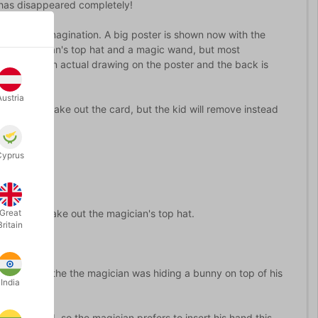
d has disappeared completely!
 using his imagination. A big poster is shown now with the
nd, a magician's top hat and a magic wand, but most
the card is an actual drawing on the poster and the back is
us.
Austria
d inside to take out the card, but the kid will remove instead
Cyprus
me he will take out the magician's top hat.
Great
Britain
ds can see the the magician was hiding a bunny on top of his
India
d of the card, so the magician prefers to insert his hand this