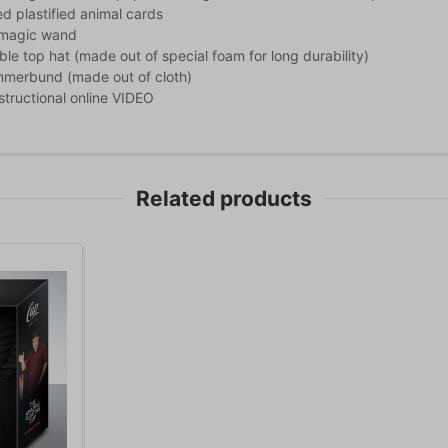
d plastified animal cards
c magic wand
ible top hat (made out of special foam for long durability)
mmerbund (made out of cloth)
nstructional online VIDEO
Related products