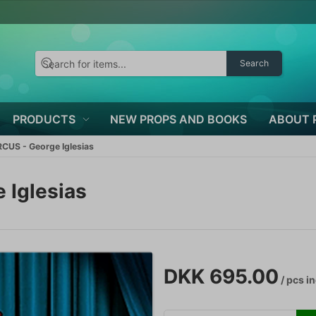
Search
PRODUCTS
NEW PROPS AND BOOKS
ABOUT 
CUS - George Iglesias
 Iglesias
DKK 695.00
/ pcs
in