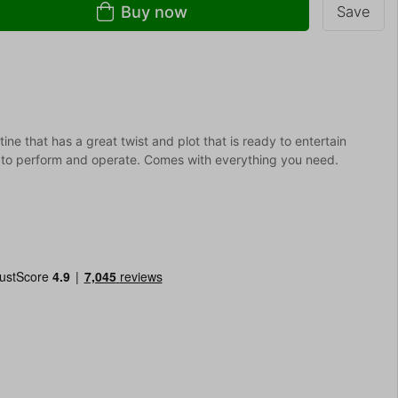
Buy now
Save
ne that has a great twist and plot that is ready to entertain
y to perform and operate. Comes with everything you need.