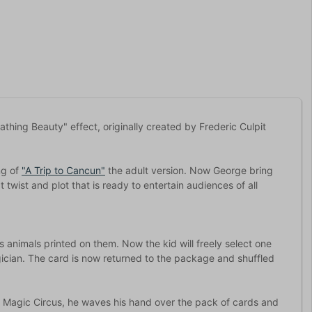
thing Beauty" effect, originally created by Frederic Culpit
ng of
"A Trip to Cancun"
the adult version. Now George bring
 twist and plot that is ready to entertain audiences of all
 animals printed on them. Now the kid will freely select one
ician. The card is now returned to the package and shuffled
a Magic Circus, he waves his hand over the pack of cards and