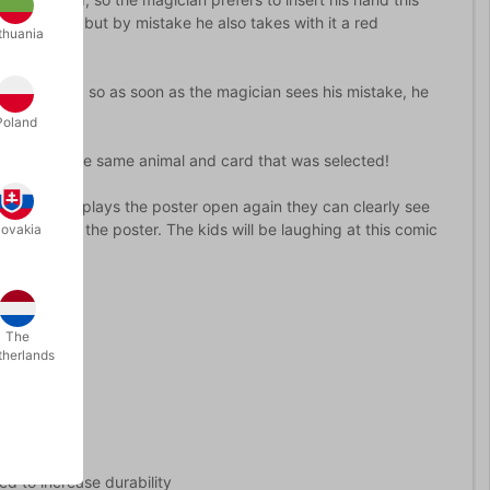
cing back, but by mistake he also takes with it a red
thuania
s going on, so as soon as the magician sees his mistake, he
d...
Poland
 is exactly the same animal and card that was selected!
e magician displays the poster open again they can clearly see
n front of the poster. The kids will be laughing at this comic
lovakia
The
therlands
ted to increase durability