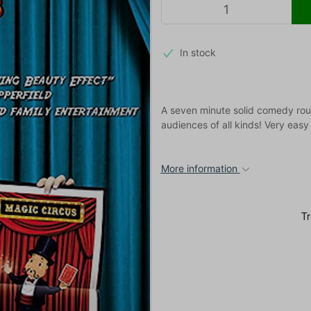
In stock
A seven minute solid comedy routi
audiences of all kinds! Very eas
More information