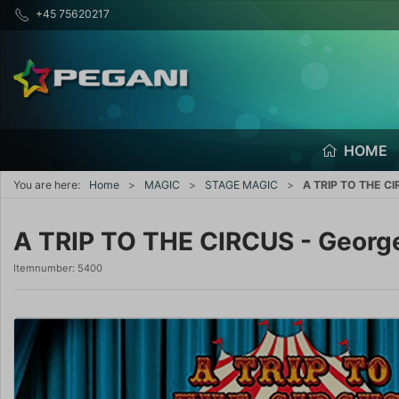
+45 75620217
HOME
You are here:
Home
MAGIC
STAGE MAGIC
A TRIP TO THE CIR
A TRIP TO THE CIRCUS - George
Itemnumber:
5400