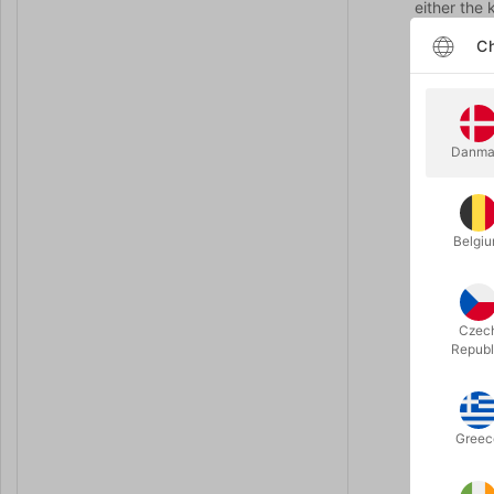
either the
Ch
The magicia
figure of 
importantly
facing up, 
Danma
No worries,
the magici
"Oh no! Yo
Belgi
Now the po
No worries,
Czec
Republ
"Oh no! Yo
Now the po
Greec
head and th
All the kid