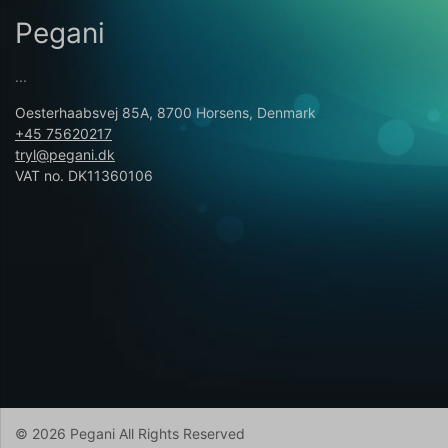
Pegani
...
Oesterhaabsvej 85A, 8700 Horsens, Denmark
+45 75620217
tryl@pegani.dk
VAT no. DK11360106
© 2026 Pegani All Rights Reserved