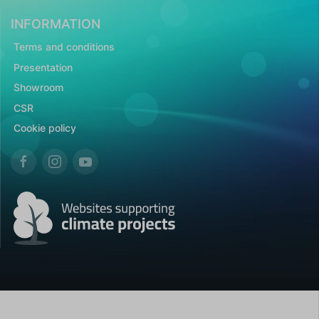
INFORMATION
Terms and conditions
Presentation
Showroom
CSR
Cookie policy