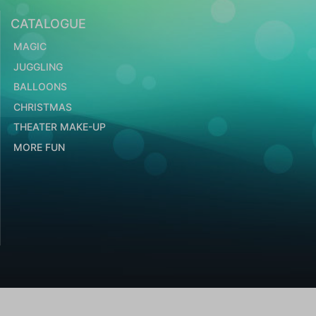
CATALOGUE
MAGIC
JUGGLING
BALLOONS
CHRISTMAS
THEATER MAKE-UP
MORE FUN