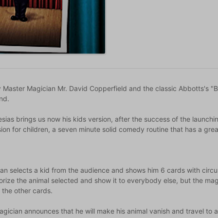
 Master Magician Mr. David Copperfield and the classic Abbotts's "Ba
nd.
sias brings us now his kids version, after the success of the launchi
sion for children, a seven minute solid comedy routine that has a great
an selects a kid from the audience and shows him 6 cards with circus
rize the animal selected and show it to everybody else, but the mag
 the other cards.
gician announces that he will make his animal vanish and travel to 