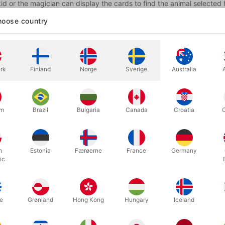
 kid or the magician can display the cards to find the animal selecte
oose country
n says now that he is going to bring the kid to that Magic Circus by
a classic magician, wearing a tuxedo, a red bow tie, a red cummerbu
 he is actually holding a card in his other hand. The problem is that 
so there is no way to see if the card really traveled to the Magic Circ
rk
Finland
Norge
Sverige
Australia
 the magician now folds the poster and asks the kid to insert his han
an's magic wand!
u were supposed to take out the card not the magic wand!"
um
Brazil
Bulgaria
Canada
Croatia
ster is open and the drawing is missing the magic wand.
 he folds the poster again and asks the kid one more time, but this ti
h
Estonia
Færøerne
France
Germany
ic
u were supposed to take out the card not the magicians TOP HAT!"
ster is open and the drawing is missing also the TOP HAT and the ki
e
Grønland
Hong Kong
Hungary
Iceland
at he is also bald!
s will be laughing at the situation of the kid taking other things instea