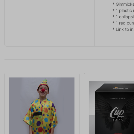
* Gimmicke
* 1 plasti
* 1 collaps
* 1 red cu
* Link to i