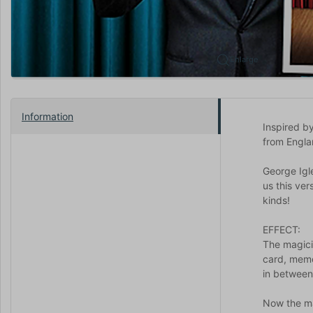
Enlarge
Information
Inspired by
from Engla
George Igle
us this ver
kinds!
EFFECT:
The magici
card, memo
in between
Now the ma