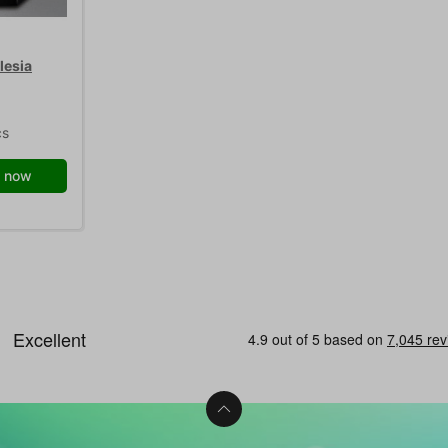
lesia
cs
 now