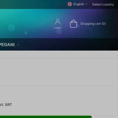
English
Select country
Shopping cart (0)
Login
PEGANI
cl. VAT