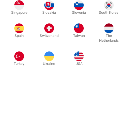
Finally, the solution occurs to your audience, but you’re one
Singapore
Slovakia
Slovenia
South Korea
step ahead of them, and the fish magically jumps to the middle
cord! Take your bow, and when you look back at the stick there
are now THREE FISH
Spain
Switzerland
Taiwan
The
Netherlands
More information
Turkey
Ukraine
USA
Information