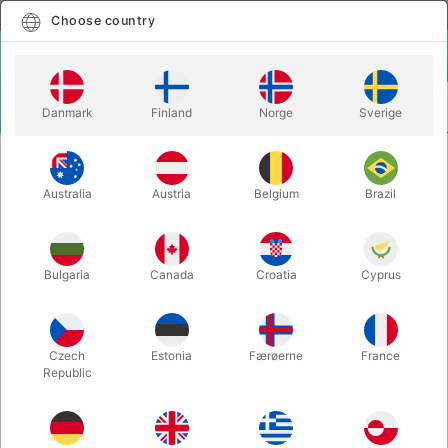
English
Select country
Choose country
LOGIN
CART
Danmark
Finland
Norge
Sverige
MENU
STAGE MAGIC
ACROBATIC FISH
Australia
Austria
Belgium
Brazil
ACROBATIC FISH
Itemnumber:
250
Bulgaria
Canada
Croatia
Cyprus
Czech
Estonia
Færøerne
France
Republic