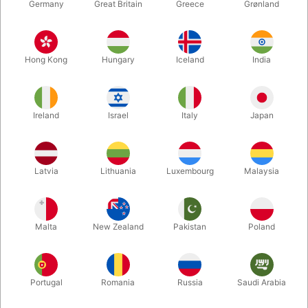
Germany
Great Britain
Greece
Grønland
Hong Kong
Hungary
Iceland
India
Ireland
Israel
Italy
Japan
Enlarge
Latvia
Lithuania
Luxembourg
Malaysia
DKK 695.00
/ pcs
incl. VAT
Malta
New Zealand
Pakistan
Poland
Buy now
Save
Portugal
Romania
Russia
Saudi Arabia
In stock