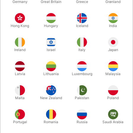
Germany
Great Britain
Greece
Grønland
Hong Kong
Hungary
Iceland
India
Ireland
Israel
Italy
Japan
Enlarge
Latvia
Lithuania
Luxembourg
Malaysia
DKK 395.00
/ pcs
incl. VAT
Malta
New Zealand
Pakistan
Poland
Buy now
Save
Portugal
Romania
Russia
Saudi Arabia
In stock