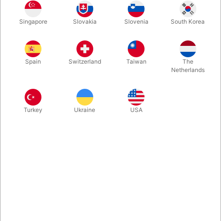
This is both great comedy and a very strong magic routine
Singapore
Slovakia
Slovenia
South Korea
involving 5 balloons, 2 large paper bags, a spectator on stage
and active audience participation. Packs small, plays big.
What's not to like?
Spain
Switzerland
Taiwan
The
Netherlands
More information
Turkey
Ukraine
USA
Information