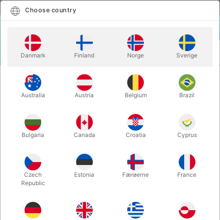
English
Select country
Choose country
LOGIN
CART
Danmark
Finland
Norge
Sverige
MENU
STAGE MAGIC
BOOM! - Ali Bongo
Australia
Austria
Belgium
Brazil
BOOM! - Ali Bongo
Itemnumber:
5542
Bulgaria
Canada
Croatia
Cyprus
Czech
Estonia
Færøerne
France
Republic