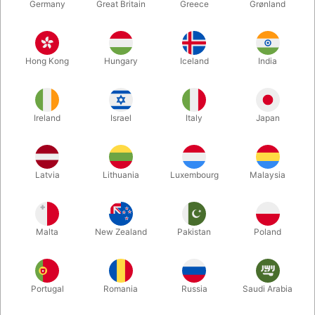
Germany
Great Britain
Greece
Grønland
Hong Kong
Hungary
Iceland
India
Ireland
Israel
Italy
Japan
Enlarge
Latvia
Lithuania
Luxembourg
Malaysia
DKK 7,900.00
/ pcs
incl. VAT
Malta
New Zealand
Pakistan
Poland
Buy now
Save
Portugal
Romania
Russia
Saudi Arabia
In stock