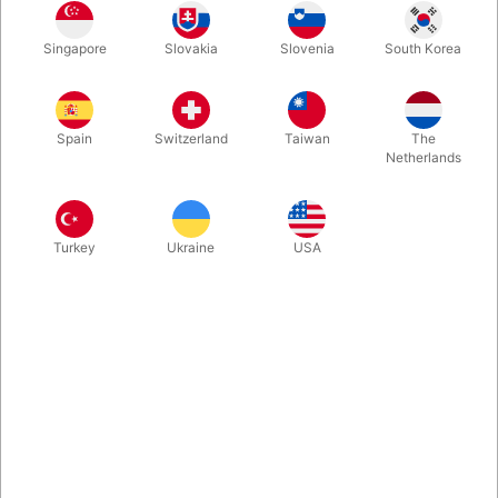
A sketched picture of a bowling ball becomes real in this
Singapore
Slovakia
Slovenia
South Korea
incredible effect, which has been and continues to be a feature
of Kevin’s show. He has used this effect with great success in
his stage and TV work for many years.
Spain
Switzerland
Taiwan
The
Netherlands
More information
Turkey
Ukraine
USA
Information