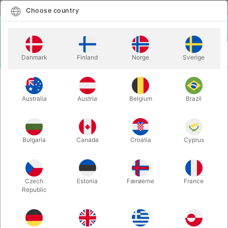
English
Select country
Choose country
LOGIN
CART
Danmark
Finland
Norge
Sverige
MENU
STAGE MAGIC
BOWL-A-RAMA - Kevin James
Australia
Austria
Belgium
Brazil
BOWL-A-RAMA - Kevin James
Itemnumber:
2076
Bulgaria
Canada
Croatia
Cyprus
Czech
Estonia
Færøerne
France
Republic