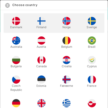
English
Select country
Choose country
LOGIN
CART
Danmark
Finland
Norge
Sverige
MENU
STAGE MAGIC
COIN BUCKET de-luxe
Australia
Austria
Belgium
Brazil
COIN BUCKET de-luxe
Itemnumber:
1752
Bulgaria
Canada
Croatia
Cyprus
OUT-OF-STOCK
Czech
Estonia
Færøerne
France
Republic