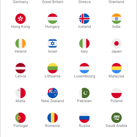
Germany
Great Britain
Greece
Grønland
Hong Kong
Hungary
Iceland
India
Ireland
Israel
Italy
Japan
Enlarge
Latvia
Lithuania
Luxembourg
Malaysia
DKK 895.00
/ pcs
incl. VAT
Malta
New Zealand
Pakistan
Poland
Out of stock
Portugal
Romania
Russia
Saudi Arabia
The magician shows both his hands to the audience quite
empty, and then a Coin Bucket will be displayed to them empty