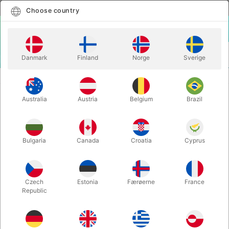
English
Select country
Choose country
LOGIN
CART
Danmark
Finland
Norge
Sverige
MENU
STAGE MAGIC
CRYSTAL PRISON - TCC & Flat Base
Australia
Austria
Belgium
Brazil
CRYSTAL PRISON - TCC & Flat Base
Itemnumber:
6777
Bulgaria
Canada
Croatia
Cyprus
Czech
Estonia
Færøerne
France
Republic