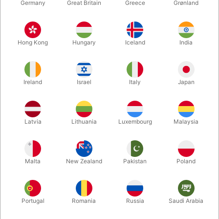
Germany
Great Britain
Greece
Grønland
Hong Kong
Hungary
Iceland
India
Ireland
Israel
Italy
Japan
Enlarge
Latvia
Lithuania
Luxembourg
Malaysia
DKK 985.00
/ pcs
incl. VAT
Malta
New Zealand
Pakistan
Poland
Buy now
Save
Portugal
Romania
Russia
Saudi Arabia
In stock