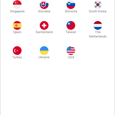
Finally, something new for serious cube magicians. Crystal
Singapore
Slovakia
Slovenia
South Korea
Prison delivers an impossible vanish and an even more
impossible reappearance of a signed Rubik’s Cube—
culminating in a clean, elegant, and unforgettable finish.
Spain
Switzerland
Taiwan
The
Netherlands
More information
Turkey
Ukraine
USA
Information