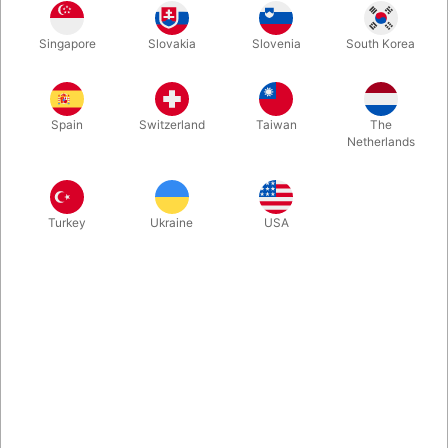
Pouring different kinds of liquid from the same container is a
Singapore
Slovakia
Slovenia
South Korea
popular and head scratching mystery. We are happy to offer
this fine solution produced by TCC Magic. From a regular milk
or juice carton, you pour up to 5 different kinds of real
beverages.
Spain
Switzerland
Taiwan
The
Netherlands
More information
Turkey
Ukraine
USA
Information