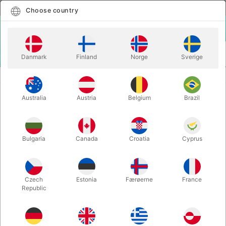
English
Select country
Choose country
LOGIN
CART
Danmark
Finland
Norge
Sverige
MENU
STAGE MAGIC
DREAM DRINK - Colin & Heiman
Australia
Austria
Belgium
Brazil
DREAM DRINK - Colin & Heiman
Itemnumber:
6148
Bulgaria
Canada
Croatia
Cyprus
Czech
Estonia
Færøerne
France
Republic