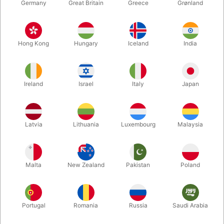
Germany
Great Britain
Greece
Grønland
Hong Kong
Hungary
Iceland
India
Ireland
Israel
Italy
Japan
Enlarge
Latvia
Lithuania
Luxembourg
Malaysia
DKK 850.00
/ pcs
incl. VAT
Malta
New Zealand
Pakistan
Poland
Buy now
Save
Portugal
Romania
Russia
Saudi Arabia
In stock