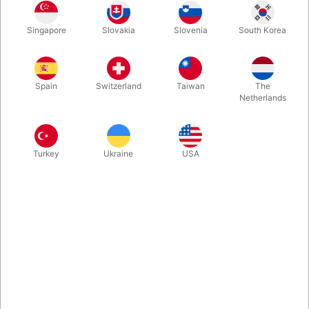
During your act you suddenly realize that the flower is dying.
Singapore
Slovakia
Slovenia
South Korea
You pour water into the pot and the flower rise immidiately. But
some moments later, you have to repeat it... Great running gag.
Well made prop, made in France.
Spain
Switzerland
Taiwan
The
Netherlands
More information
Turkey
Ukraine
USA
Information