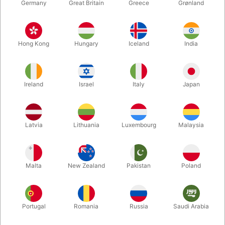
Germany
Great Britain
Greece
Grønland
Hong Kong
Hungary
Iceland
India
Ireland
Israel
Italy
Japan
Enlarge
Latvia
Lithuania
Luxembourg
Malaysia
DKK 785.00
/ pcs
incl. VAT
Malta
New Zealand
Pakistan
Poland
Buy now
Save
Portugal
Romania
Russia
Saudi Arabia
In stock