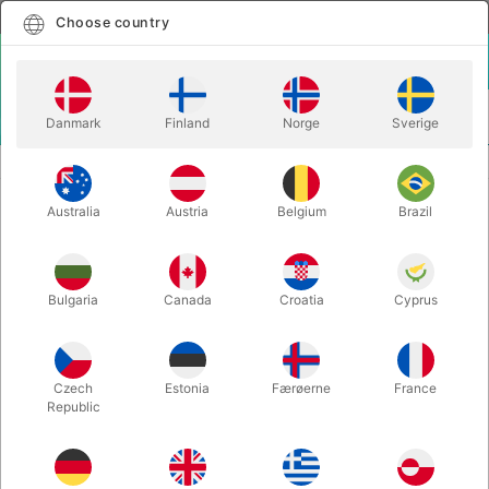
English
Select country
Choose country
LOGIN
CART
Danmark
Finland
Norge
Sverige
MENU
STAGE MAGIC
DROOPING FLOWER GAG
Australia
Austria
Belgium
Brazil
DROOPING FLOWER GAG
Itemnumber:
2123
Bulgaria
Canada
Croatia
Cyprus
Czech
Estonia
Færøerne
France
Republic