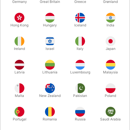
Germany
Great Britain
Greece
Grønland
Hong Kong
Hungary
Iceland
India
Ireland
Israel
Italy
Japan
Latvia
Lithuania
Luxembourg
Malaysia
Enlarge
Malta
New Zealand
Pakistan
Poland
DKK 3,500.00
/ pcs
incl. VAT
Buy now
Save
Portugal
Romania
Russia
Saudi Arabia