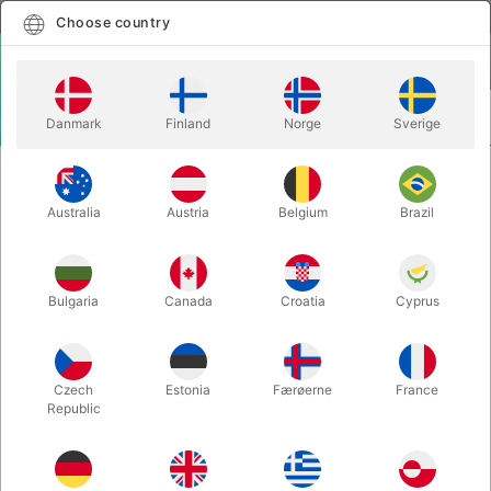
English
Select country
Choose country
LOGIN
CART
Danmark
Finland
Norge
Sverige
MENU
STAGE
FANTASTIC BALLOON - Mago Shinetti & Martin
MAGIC
Andersen
Australia
Austria
Belgium
Brazil
FANTASTIC BALLOON - Mago
Shinetti & Martin Andersen
Bulgaria
Canada
Croatia
Cyprus
Itemnumber:
6745
Czech
Estonia
Færøerne
France
Republic