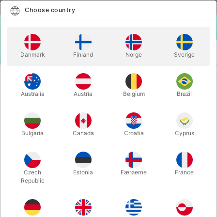
English
Select country
Choose country
LOGIN
CART
Danmark
Finland
Norge
Sverige
MENU
STAGE MAGIC
FLOATING TABLE - Dirk Losander
Australia
Austria
Belgium
Brazil
FLOATING TABLE - Dirk Losander
Itemnumber:
2442
Bulgaria
Canada
Croatia
Cyprus
OUT-OF-STOCK
Czech
Estonia
Færøerne
France
Republic