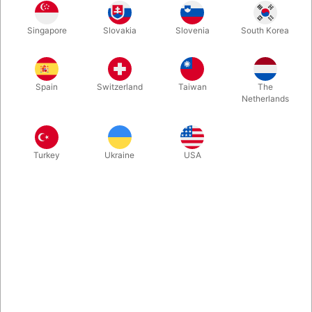
to rise, starts floating and even a volunteer can examine the
Table.
Singapore
Slovakia
Slovenia
South Korea
More information
Spain
Switzerland
Taiwan
The
Netherlands
Turkey
Ukraine
USA
Information
20 years ago Losander created a special effect "The
Floating Table". It is the best Floating Table you have ever
seen. A solid Table, which is used during the show to hold
your props, begins to rise, starts floating and even a