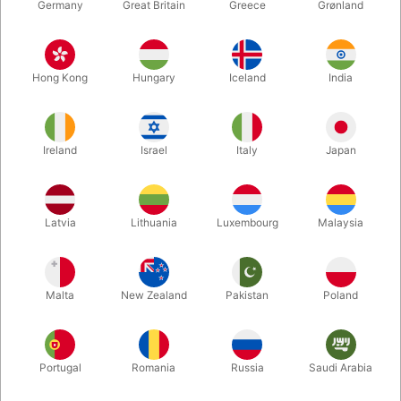
Germany
Great Britain
Greece
Grønland
Hong Kong
Hungary
Iceland
India
Ireland
Israel
Italy
Japan
Enlarge
Latvia
Lithuania
Luxembourg
Malaysia
DKK 9,500.00
/ pcs
incl. VAT
Malta
New Zealand
Pakistan
Poland
Out of stock
Portugal
Romania
Russia
Saudi Arabia
This is the original Floating Table from Dirk Losander. A solid
Table, which is used during the show to hold your props, begins