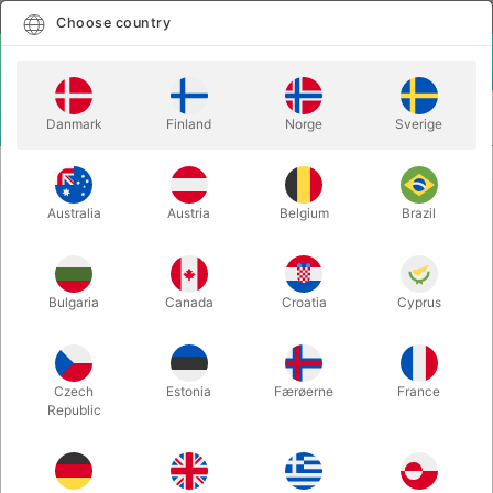
English
Select country
Choose country
LOGIN
CART
Danmark
Finland
Norge
Sverige
MENU
STAGE MAGIC
GOZINTA BOXES STAGE - Lubor Fiedler
Australia
Austria
Belgium
Brazil
GOZINTA BOXES STAGE - Lubor
Fiedler
Itemnumber:
285
Bulgaria
Canada
Croatia
Cyprus
Czech
Estonia
Færøerne
France
Republic