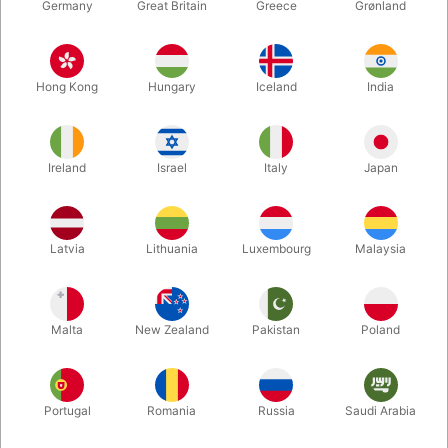
Germany
Great Britain
Greece
Grønland
Hong Kong
Hungary
Iceland
India
Ireland
Israel
Italy
Japan
Latvia
Lithuania
Luxembourg
Malaysia
Enlarge
DKK 225.00
/ pcs
incl. VAT
Malta
New Zealand
Pakistan
Poland
Buy now
Save
Portugal
Romania
Russia
Saudi Arabia
In stock