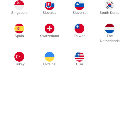
Singapore
Slovakia
Slovenia
South Korea
Stage version of the Lubor Fiedler classic "Gozinta Boxes",
where the outer box somehow fits inside the inner box - and the
other way around. We got a small batch of these - made in
Spain
Switzerland
Taiwan
The
Denmark.
Netherlands
More information
Turkey
Ukraine
USA
Information