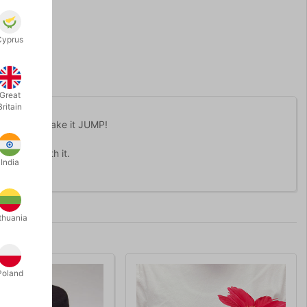
Cyprus
Great
Britain
et that can make it JUMP!
perform with it.
India
thuania
Poland