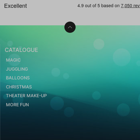
CATALOGUE
MAGIC
JUGGLING
BALLOONS
CHRISTMAS
THEATER MAKE-UP
MORE FUN