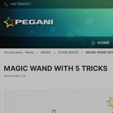
+45 75620217
HOME
You are here:
Home
MAGIC
STAGE MAGIC
MAGIC WAND WIT
MAGIC WAND WITH 5 TRICKS
Itemnumber:
54