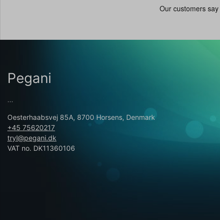
Pegani
...
Oesterhaabsvej 85A, 8700 Horsens, Denmark
+45 75620217
tryl@pegani.dk
VAT no. DK11360106