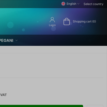
English
Select country
Shopping cart (0)
Login
PEGANI
 VAT