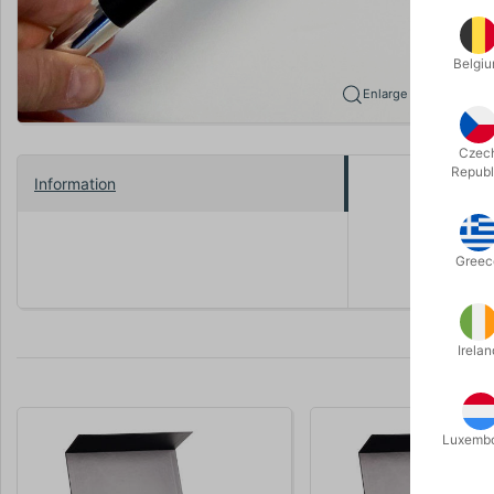
Belgi
Enlarge
Czec
Republ
Information
Beautiful c
Comes with
Greec
Irelan
Luxemb