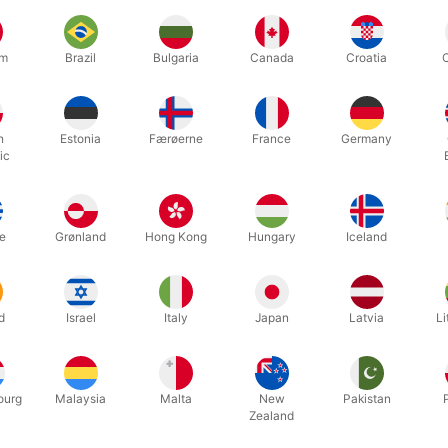
um
Brazil
Bulgaria
Canada
Croatia
h
Estonia
Færøerne
France
Germany
ic
lassic 30 cm. black magic wand with glossy silver tips. Built-in secr
 Danish instructions that explains five amazing magic tricks you can 
e
Grønland
Hong Kong
Hungary
Iceland
d
Israel
Italy
Japan
Latvia
Li
Related products
ourg
Malaysia
Malta
New
Pakistan
Zealand