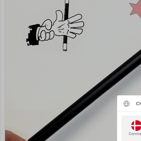
Ch
Danma