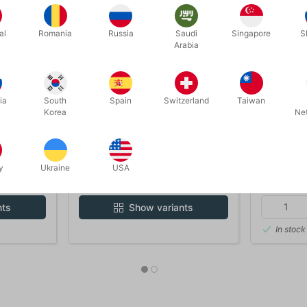
al
Romania
Russia
Saudi
Singapore
S
Arabia
ia
South
Spain
Switzerland
Taiwan
Korea
Ne
5200_9-12
60
OX - for
CUSTOM MADE MAGIC BOX -
BLACK FE
9-12 years
y
Ukraine
USA
DKK 300.00
DKK 9
nts
Show variants
In stock