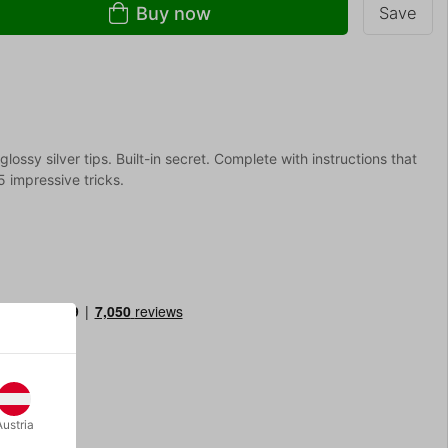
Buy now
Save
ossy silver tips. Built-in secret. Complete with instructions that
 impressive tricks.
Austria