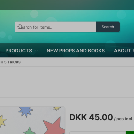
Search
PRODUCTS
NEW PROPS AND BOOKS
ABOUT 
H 5 TRICKS
DKK 45.00
/ pcs
incl.