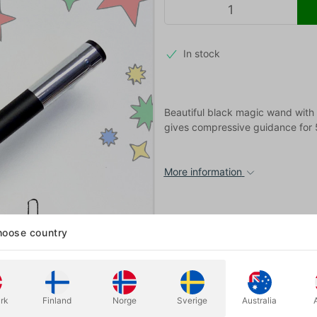
In stock
Beautiful black magic wand with gl
gives compressive guidance for 5
More information
oose country
rk
Finland
Norge
Sverige
Australia