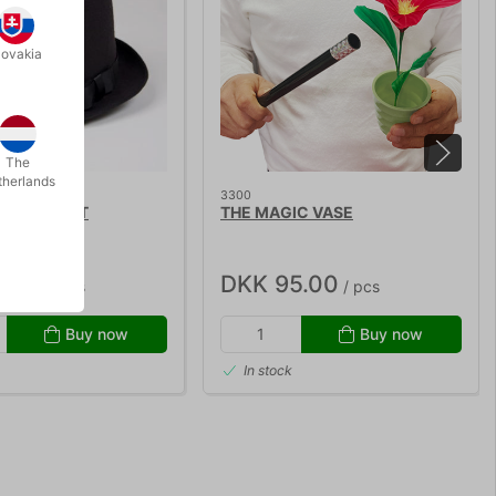
lovakia
The
therlands
3300
LT TOP HAT
THE MAGIC VASE
5.00
DKK 95.00
/ pcs
/ pcs
Buy now
Buy now
In stock