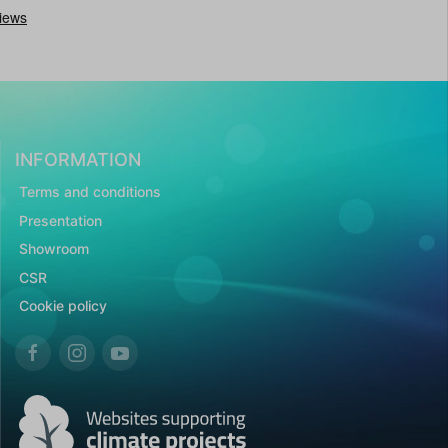
INFORMATION
Terms and conditions
Presentation
Showroom
CSR
Cookie policy