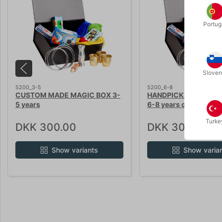
Portug
Sloven
5200_3-5
5200_6-8
CUSTOM MADE MAGIC BOX 3-
HANDPICKET MAGIC B
5 years
6-8 years old kids
Turke
DKK 300.00
DKK 300.00
Show variants
Show varia