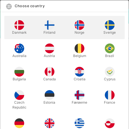
English
Select country
Choose country
LOGIN
CART
Danmark
Finland
Norge
Sverige
MENU
STAGE MAGIC
MEXICAN ROPE DELUXE
Australia
Austria
Belgium
Brazil
MEXICAN ROPE DELUXE
Itemnumber:
4235
Bulgaria
Canada
Croatia
Cyprus
Czech
Estonia
Færøerne
France
Republic