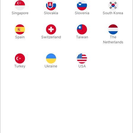
Back in stock: A long white rope magically transforms ito five
Singapore
Slovakia
Slovenia
South Korea
separate loops. Very visuel piece of magic, which will work for
any size show. Carefully produced in Japan and comes
complete with video instruction.
Spain
Switzerland
Taiwan
The
Netherlands
More information
Turkey
Ukraine
USA
Information