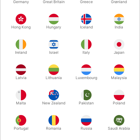
Germany
Great Britain
Greece
Grønland
Hong Kong
Hungary
Iceland
India
Ireland
Israel
Italy
Japan
Enlarge
Latvia
Lithuania
Luxembourg
Malaysia
DKK 295.00
/ pcs
incl. VAT
Malta
New Zealand
Pakistan
Poland
Buy now
Save
Portugal
Romania
Russia
Saudi Arabia
In stock